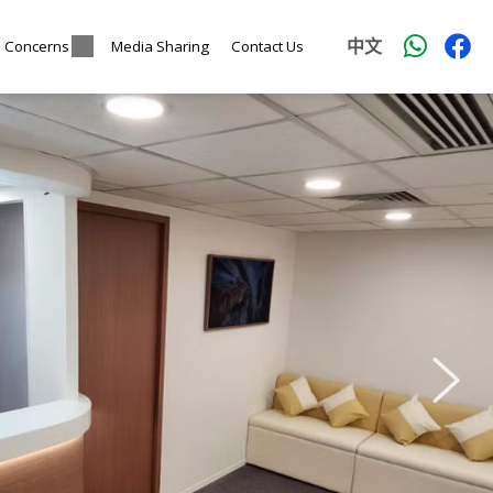
中文
l Concerns
Media Sharing
Contact Us