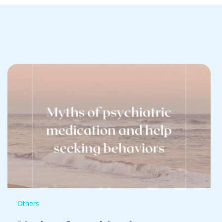
Others