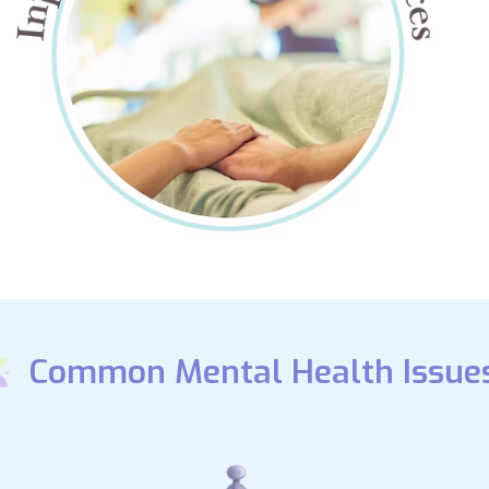
Common Mental Health Issue