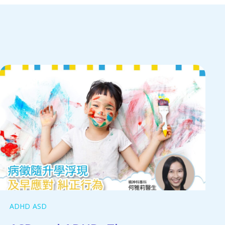
ADHD
ASD