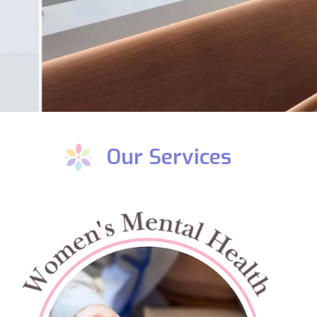
Our Services