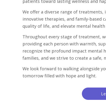
patients toward lasting wellness and ha
We offer a diverse range of treatments,
innovative therapies, and family-based c
quality of life, and elevate mental health 
Throughout every stage of treatment, w
providing each person with warmth, sup
recognize the profound impact mental he
families, and we strive to create a safe,
We look forward to walking alongside yo
tomorrow filled with hope and light.
Le