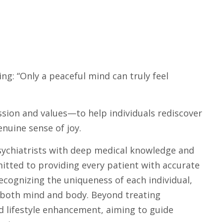
ing: “Only a peaceful mind can truly feel
ssion and values—to help individuals rediscover
enuine sense of joy.
ychiatrists with deep medical knowledge and
mitted to providing every patient with accurate
cognizing the uniqueness of each individual,
r both mind and body. Beyond treating
lifestyle enhancement, aiming to guide