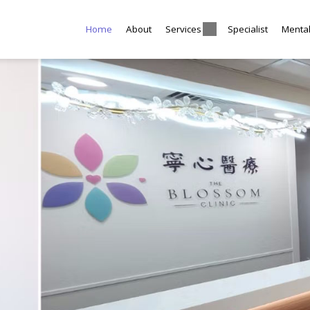
Home
About
Services
Specialist
Menta