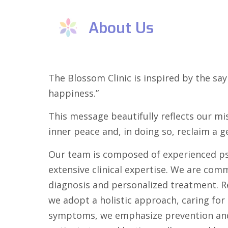
About Us
The Blossom Clinic is inspired by the say
happiness.”
This message beautifully reflects our mi
inner peace and, in doing so, reclaim a g
Our team is composed of experienced ps
extensive clinical expertise. We are com
diagnosis and personalized treatment. Re
we adopt a holistic approach, caring fo
symptoms, we emphasize prevention and 