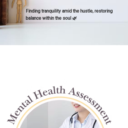
​Finding tranquility amid the hustle, restoring
balance within the soul​ 🌿