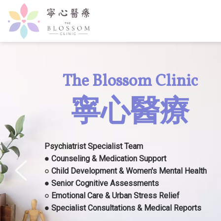
The Blossom Clinic
寧心醫療
Psychiatrist Specialist Team
● Counseling & Medication Support
○ Child Development & Women's Mental Health
● Senior Cognitive Assessments
○ Emotional Care & Urban Stress Relief
● Specialist Consultations & Medical Reports