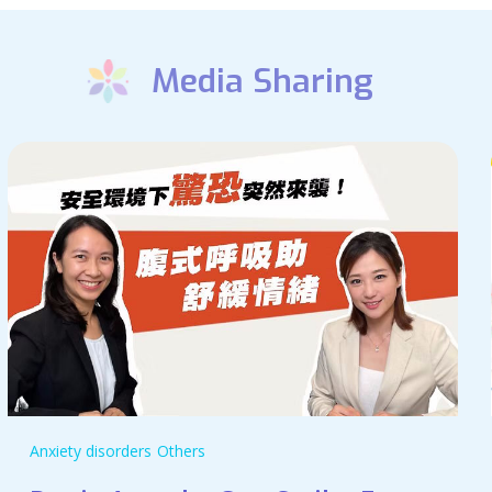
Media Sharing
Anxiety disorders
Others