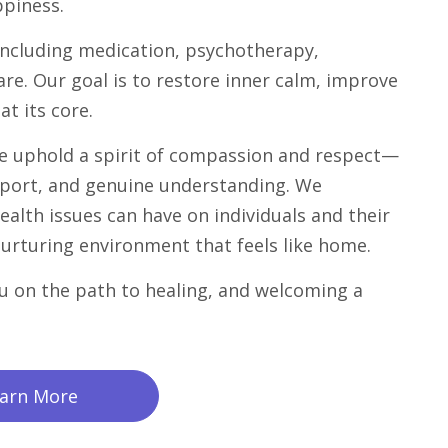
ppiness.
 including medication, psychotherapy,
are. Our goal is to restore inner calm, improve
at its core.
e uphold a spirit of compassion and respect—
port, and genuine understanding. We
alth issues can have on individuals and their
 nurturing environment that feels like home.
u on the path to healing, and welcoming a
arn More