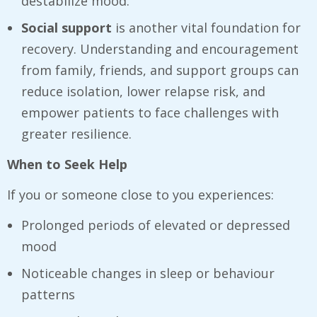
destabilize mood.
Social support
is another vital foundation for
recovery. Understanding and encouragement
from family, friends, and support groups can
reduce isolation, lower relapse risk, and
empower patients to face challenges with
greater resilience.
When to Seek Help
If you or someone close to you experiences:
Prolonged periods of elevated or depressed
mood
Noticeable changes in sleep or behaviour
patterns