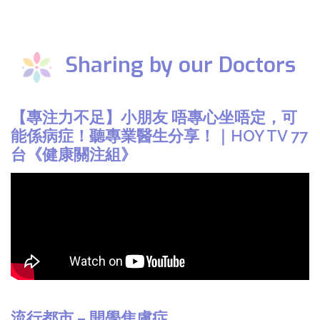
Sharing by our Doctors
【專注力不足】小朋友 唔專心坐唔定，可
能係病症！聽專業醫生分享！｜HOY TV 77
台《健康關注組》
流行都市 – 開學焦慮症