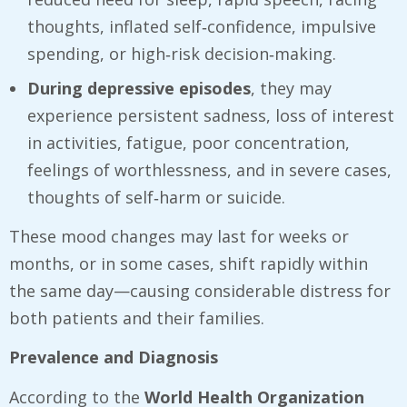
thoughts, inflated self‑confidence, impulsive
spending, or high‑risk decision‑making.
During depressive episodes
, they may
experience persistent sadness, loss of interest
in activities, fatigue, poor concentration,
feelings of worthlessness, and in severe cases,
thoughts of self‑harm or suicide.
These mood changes may last for weeks or
months, or in some cases, shift rapidly within
the same day—causing considerable distress for
both patients and their families.
Prevalence and Diagnosis
According to the
World Health Organization