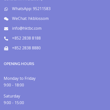
WhatsApp: 95211583
WeChat: hkblossom
info@hktbc.com
+852 2838 8188
+852 2838 8880
OPENING HOURS
Monday to Friday
9:00 - 18:00
Saturday
9:00 - 15:00