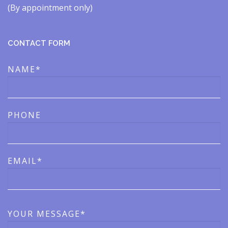
(By appointment only)​​
CONTACT FORM
NAME*
PHONE
EMAIL*
YOUR MESSAGE*