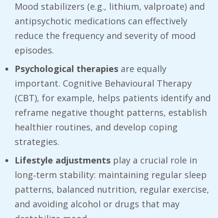
Mood stabilizers (e.g., lithium, valproate) and
antipsychotic medications can effectively
reduce the frequency and severity of mood
episodes.
Psychological therapies
are equally
important. Cognitive Behavioural Therapy
(CBT), for example, helps patients identify and
reframe negative thought patterns, establish
healthier routines, and develop coping
strategies.
Lifestyle adjustments
play a crucial role in
long‑term stability: maintaining regular sleep
patterns, balanced nutrition, regular exercise,
and avoiding alcohol or drugs that may