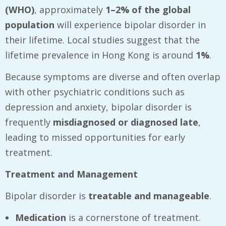
(WHO)
, approximately
1–2% of the global
population
will experience bipolar disorder in
their lifetime. Local studies suggest that the
lifetime prevalence in Hong Kong is around
1%
.
Because symptoms are diverse and often overlap
with other psychiatric conditions such as
depression and anxiety, bipolar disorder is
frequently
misdiagnosed or diagnosed late
,
leading to missed opportunities for early
treatment.
Treatment and Management
Bipolar disorder is
treatable and manageable
.
Medication
is a cornerstone of treatment.