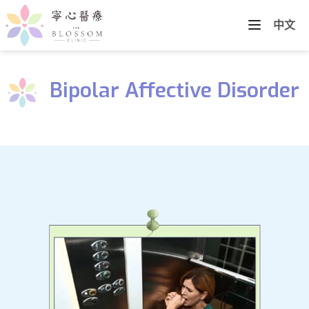
中文
Bipolar Affective Disorder