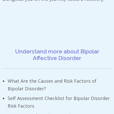
Understand more about Bipolar
Affective Disorder
What Are the Causes and Risk Factors of
Bipolar Disorder?
Self Assessment Checklist for Bipolar Disorder
Risk Factors