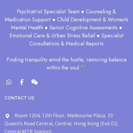
Psychiatrist Specialist Team ● Counseling &
Medication Support ● Child Development & Women's
Mental Health ● Senior Cognitive Assessments ●
Emotional Care & Urban Stress Relief ● Specialist
Consultations & Medical Reports
​Finding tranquility amid the hustle, restoring balance
within the soul​
CONTACT US
Room 1204, 12th Floor, Melbourne Plaza, 33
Queen’s Road Central, Central, Hong Kong (Exit D2,
Central MTR Station)