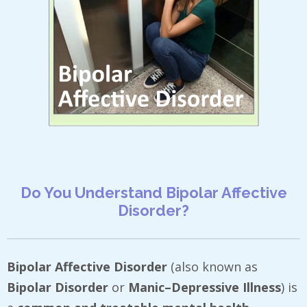
Do You Understand Bipolar Affective
Disorder?
Bipolar Affective Disorder
(also known as
Bipolar Disorder
or
Manic–Depressive Illness
) is