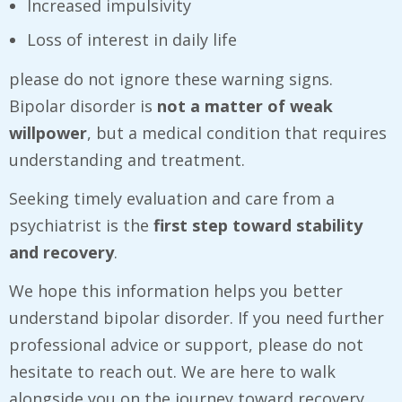
Increased impulsivity
Loss of interest in daily life
please do not ignore these warning signs.
Bipolar disorder is
not a matter of weak
willpower
, but a medical condition that requires
understanding and treatment.
Seeking timely evaluation and care from a
psychiatrist is the
first step toward stability
and recovery
.
We hope this information helps you better
understand bipolar disorder. If you need further
professional advice or support, please do not
hesitate to reach out. We are here to walk
alongside you on the journey toward recovery.