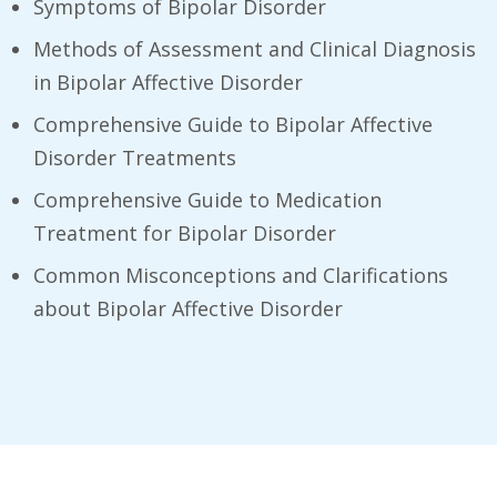
Symptoms of Bipolar Disorder
Methods of Assessment and Clinical Diagnosis
in Bipolar Affective Disorder
Comprehensive Guide to Bipolar Affective
Disorder Treatments
Comprehensive Guide to Medication
Treatment for Bipolar Disorder
Common Misconceptions and Clarifications
about Bipolar Affective Disorder