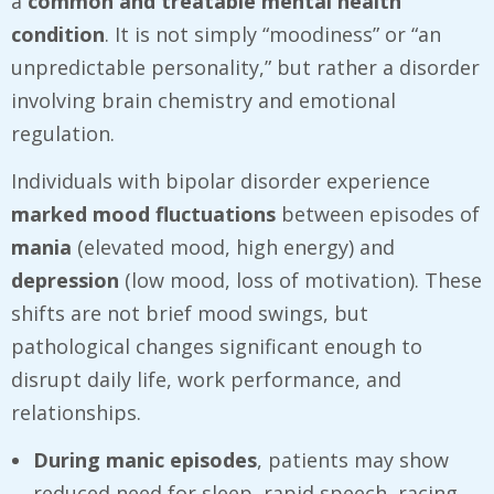
a
common and treatable mental health
condition
. It is not simply “moodiness” or “an
unpredictable personality,” but rather a disorder
involving brain chemistry and emotional
regulation.
Individuals with bipolar disorder experience
marked mood fluctuations
between episodes of
mania
(elevated mood, high energy) and
depression
(low mood, loss of motivation). These
shifts are not brief mood swings, but
pathological changes significant enough to
disrupt daily life, work performance, and
relationships.
During manic episodes
, patients may show
reduced need for sleep, rapid speech, racing