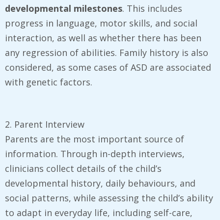
developmental milestones
. This includes
progress in language, motor skills, and social
interaction, as well as whether there has been
any regression of abilities. Family history is also
considered, as some cases of ASD are associated
with genetic factors.
2. Parent Interview
Parents are the most important source of
information. Through in-depth interviews,
clinicians collect details of the child’s
developmental history, daily behaviours, and
social patterns, while assessing the child’s ability
to adapt in everyday life, including self-care,