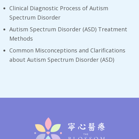
Clinical Diagnostic Process of Autism
Spectrum Disorder
Autism Spectrum Disorder (ASD) Treatment
Methods
Common Misconceptions and Clarifications
about Autism Spectrum Disorder (ASD)