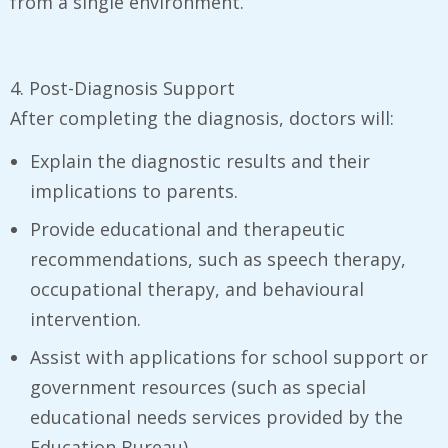
from a single environment.
4. Post-Diagnosis Support
After completing the diagnosis, doctors will:
Explain the diagnostic results and their
implications to parents.
Provide educational and therapeutic
recommendations, such as speech therapy,
occupational therapy, and behavioural
intervention.
Assist with applications for school support or
government resources (such as special
educational needs services provided by the
Education Bureau).