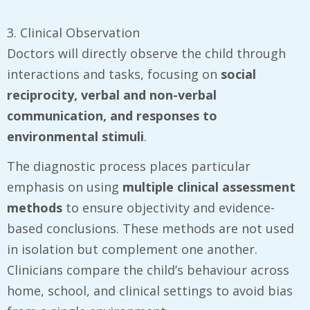
3. Clinical Observation
Doctors will directly observe the child through
interactions and tasks, focusing on
social
reciprocity, verbal and non-verbal
communication, and responses to
environmental stimuli
.
The diagnostic process places particular
emphasis on using
multiple clinical assessment
methods
to ensure objectivity and evidence-
based conclusions. These methods are not used
in isolation but complement one another.
Clinicians compare the child’s behaviour across
home, school, and clinical settings to avoid bias