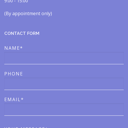
9:00 - 15:00
(By appointment only)​​
CONTACT FORM
NAME*
PHONE
EMAIL*