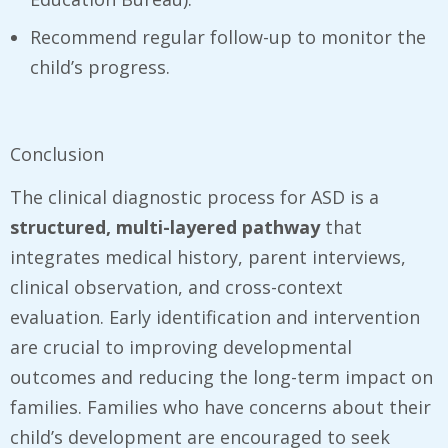
Recommend regular follow-up to monitor the
child’s progress.
Conclusion
The clinical diagnostic process for ASD is a
structured, multi-layered pathway
that
integrates medical history, parent interviews,
clinical observation, and cross-context
evaluation. Early identification and intervention
are crucial to improving developmental
outcomes and reducing the long-term impact on
families. Families who have concerns about their
child’s development are encouraged to seek