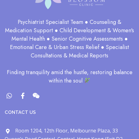
Psychiatrist Specialist Team ● Counseling &
Medication Support ● Child Development & Women's
Mental Health ● Senior Cognitive Assessments ●
Emotional Care & Urban Stress Relief ● Specialist
Consultations & Medical Reports
​Finding tranquility amid the hustle, restoring balance
within the soul​
CONTACT US
Room 1204, 12th Floor, Melbourne Plaza, 33