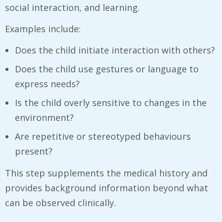
social interaction, and learning.
Examples include:
Does the child initiate interaction with others?
Does the child use gestures or language to
express needs?
Is the child overly sensitive to changes in the
environment?
Are repetitive or stereotyped behaviours
present?
This step supplements the medical history and
provides background information beyond what
can be observed clinically.