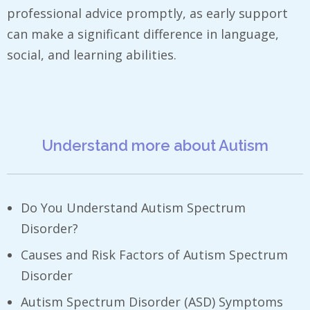
professional advice promptly, as early support
can make a significant difference in language,
social, and learning abilities.
Understand more about Autism
Do You Understand Autism Spectrum
Disorder?
Causes and Risk Factors of Autism Spectrum
Disorder
Autism Spectrum Disorder (ASD) Symptoms