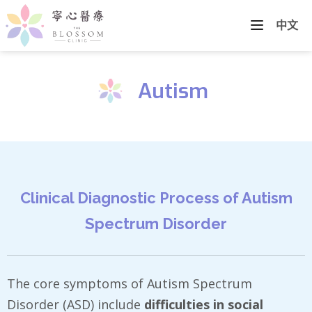
中文
Autism
Clinical Diagnostic Process of Autism
Spectrum Disorder
The core symptoms of Autism Spectrum
Disorder (ASD) include
difficulties in social