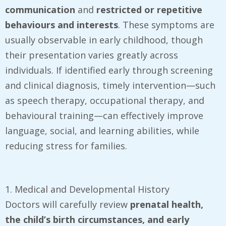
communication
and
restricted or repetitive
behaviours and interests
. These symptoms are
usually observable in early childhood, though
their presentation varies greatly across
individuals. If identified early through screening
and clinical diagnosis, timely intervention—such
as speech therapy, occupational therapy, and
behavioural training—can effectively improve
language, social, and learning abilities, while
reducing stress for families.
1. Medical and Developmental History
Doctors will carefully review
prenatal health,
the child’s birth circumstances, and early