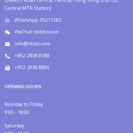
Queen’s Road Central, Central, Hong Kong (Exit D2,
Central MTR Station)
WhatsApp: 95211583
WeChat: hkblossom
info@hktbc.com
+852 2838 8188
+852 2838 8880
OPENING HOURS
Monday to Friday
9:00 - 18:00
Saturday