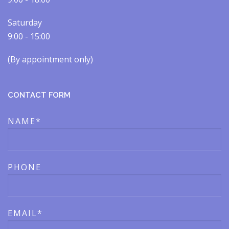
Saturday
9:00 - 15:00
(By appointment only)​​
CONTACT FORM
NAME*
PHONE
EMAIL*