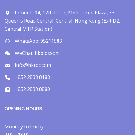
Room 1204, 12th Floor, Melbourne Plaza, 33
Queen’s Road Central, Central, Hong Kong (Exit D2,
Central MTR Station)
WhatsApp: 95211583
WeChat: hkblossom
info@hktbc.com
+852 2838 8188
+852 2838 8880
OPENING HOURS
Monday to Friday
9:00 - 18:00