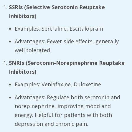
SSRIs (Selective Serotonin Reuptake
Inhibitors)
Examples: Sertraline, Escitalopram
Advantages: Fewer side effects, generally
well tolerated
SNRIs (Serotonin-Norepinephrine Reuptake
Inhibitors)
Examples: Venlafaxine, Duloxetine
Advantages: Regulate both serotonin and
norepinephrine, improving mood and
energy. Helpful for patients with both
depression and chronic pain.