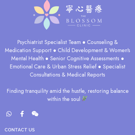
Psychiatrist Specialist Team ● Counseling &
Medication Support ● Child Development & Women's
Mental Health ● Senior Cognitive Assessments ●
Emotional Care & Urban Stress Relief ● Specialist
Consultations & Medical Reports
​Finding tranquility amid the hustle, restoring balance
within the soul​
CONTACT US