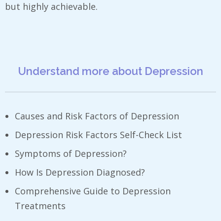
but highly achievable.
Understand more about Depression
Causes and Risk Factors of Depression
Depression Risk Factors Self-Check List
Symptoms of Depression?
How Is Depression Diagnosed?
Comprehensive Guide to Depression
Treatments