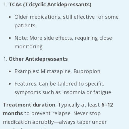
TCAs (Tricyclic Antidepressants)
Older medications, still effective for some
patients
Note: More side effects, requiring close
monitoring
Other Antidepressants
Examples: Mirtazapine, Bupropion
Features: Can be tailored to specific
symptoms such as insomnia or fatigue
Treatment duration
: Typically at least
6–12
months
to prevent relapse. Never stop
medication abruptly—always taper under