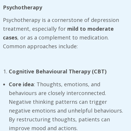
Psychotherapy
Psychotherapy is a cornerstone of depression
treatment, especially for
mild to moderate
cases
, or as a complement to medication.
Common approaches include:
Cognitive Behavioural Therapy (CBT)
Core idea
: Thoughts, emotions, and
behaviours are closely interconnected.
Negative thinking patterns can trigger
negative emotions and unhelpful behaviours.
By restructuring thoughts, patients can
improve mood and actions.