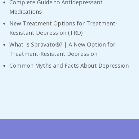
Complete Guide to Antidepressant
Medications
New Treatment Options for Treatment-
Resistant Depression (TRD)
What Is Spravato®? | A New Option for
Treatment-Resistant Depression
​Common Myths and Facts About Depression