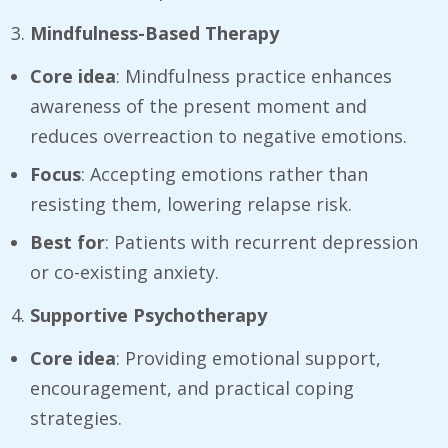
Mindfulness-Based Therapy
Core idea
: Mindfulness practice enhances
awareness of the present moment and
reduces overreaction to negative emotions.
Focus
: Accepting emotions rather than
resisting them, lowering relapse risk.
Best for
: Patients with recurrent depression
or co-existing anxiety.
Supportive Psychotherapy
Core idea
: Providing emotional support,
encouragement, and practical coping
strategies.