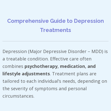
Comprehensive Guide to Depression
Treatments
Depression (Major Depressive Disorder – MDD) is
a treatable condition. Effective care often
combines
psychotherapy, medication, and
lifestyle adjustments
. Treatment plans are
tailored to each individual’s needs, depending on
the severity of symptoms and personal
circumstances.