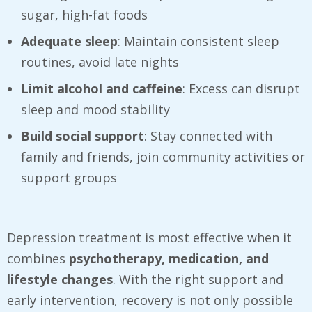
sugar, high-fat foods
Adequate sleep
: Maintain consistent sleep
routines, avoid late nights
Limit alcohol and caffeine
: Excess can disrupt
sleep and mood stability
Build social support
: Stay connected with
family and friends, join community activities or
support groups
Depression treatment is most effective when it
combines
psychotherapy, medication, and
lifestyle changes
. With the right support and
early intervention, recovery is not only possible