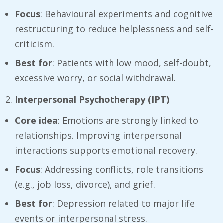
Focus
: Behavioural experiments and cognitive
restructuring to reduce helplessness and self-
criticism.
Best for
: Patients with low mood, self-doubt,
excessive worry, or social withdrawal.
Interpersonal Psychotherapy (IPT)
Core idea
: Emotions are strongly linked to
relationships. Improving interpersonal
interactions supports emotional recovery.
Focus
: Addressing conflicts, role transitions
(e.g., job loss, divorce), and grief.
Best for
: Depression related to major life
events or interpersonal stress.