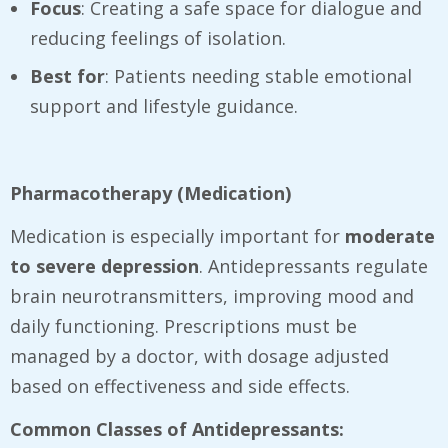
Focus
: Creating a safe space for dialogue and
reducing feelings of isolation.
Best for
: Patients needing stable emotional
support and lifestyle guidance.
Pharmacotherapy (Medication)
Medication is especially important for
moderate
to severe depression
. Antidepressants regulate
brain neurotransmitters, improving mood and
daily functioning. Prescriptions must be
managed by a doctor, with dosage adjusted
based on effectiveness and side effects.
Common Classes of Antidepressants: