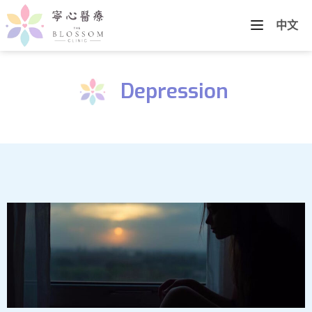
中文
Depression