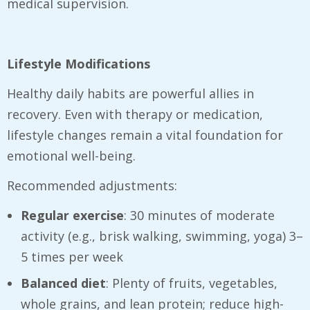
medical supervision.
Lifestyle Modifications
Healthy daily habits are powerful allies in
recovery. Even with therapy or medication,
lifestyle changes remain a vital foundation for
emotional well-being.
Recommended adjustments:
Regular exercise
: 30 minutes of moderate
activity (e.g., brisk walking, swimming, yoga) 3–
5 times per week
Balanced diet
: Plenty of fruits, vegetables,
whole grains, and lean protein; reduce high-