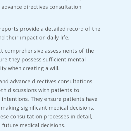
 advance directives consultation
l reports provide a detailed record of the
nd their impact on daily life.
duct comprehensive assessments of the
ure they possess sufficient mental
ty when creating a will.
and advance directives consultations,
pth discussions with patients to
 intentions. They ensure patients have
making significant medical decisions.
se consultation processes in detail,
s future medical decisions.