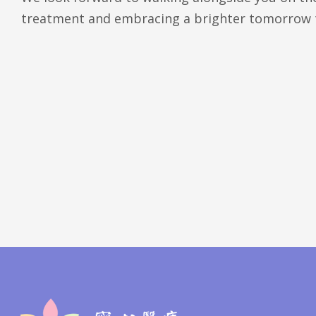
treatment and embracing a brighter tomorrow 