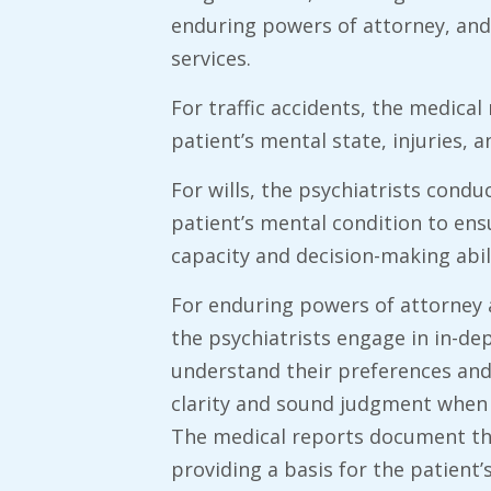
enduring powers of attorney, and
services.
​For traffic accidents, the medica
patient’s mental state, injuries, a
​For wills, the psychiatrists con
patient’s mental condition to ens
capacity and decision-making abili
For enduring powers of attorney 
the psychiatrists engage in in-de
understand their preferences and
clarity and sound judgment when 
The medical reports document the
providing a basis for the patient’