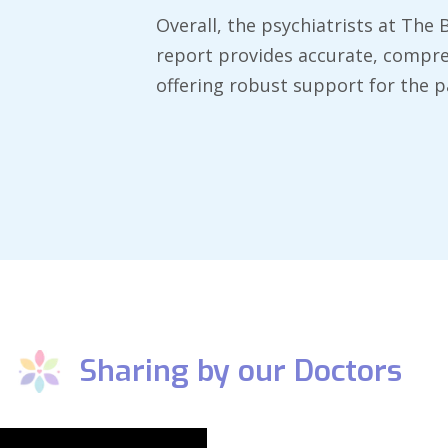
​Overall, the psychiatrists at The
report provides accurate, compre
offering robust support for the pa
Sharing by our Doctors