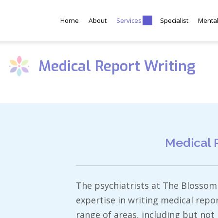
Home
About
Services
Specialist
Menta
Medical Report Writing
Medical 
The psychiatrists at The Blossom 
expertise in writing medical repo
range of areas, including but not l