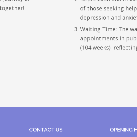
together!
of those seeking he
depression and anxie
Waiting Time: The wa
appointments in publi
(104 weeks), reflecti
CONTACT US
OPENING 