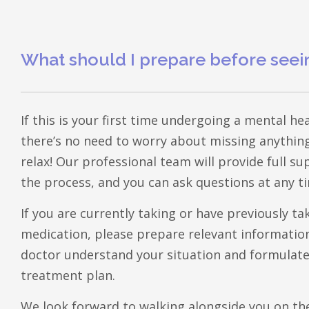
What should I prepare before seei
If this is your first time undergoing a mental h
there’s no need to worry about missing anything
relax! Our professional team will provide full 
the process, and you can ask questions at any t
​If you are currently taking or have previously ta
medication, please prepare relevant information,
doctor understand your situation and formulat
treatment plan.
​We look forward to walking alongside you on th