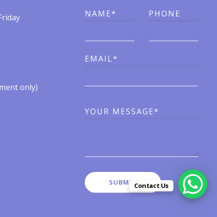
NAME*
PHONE
Friday
EMAIL*
ent only)​​
YOUR MESSAGE*
Contact Us