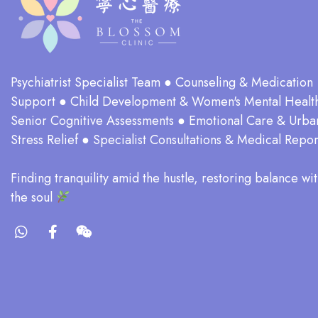
Psychiatrist Specialist Team ● Counseling & Medication
Support ● Child Development & Women's Mental Healt
Senior Cognitive Assessments ● Emotional Care & Urba
Stress Relief ● Specialist Consultations & Medical Repor
​Finding tranquility amid the hustle, restoring balance wit
the soul​