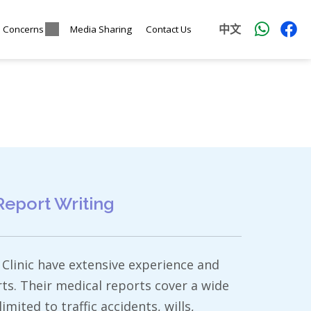
中文
l Concerns
Media Sharing
Contact Us
Report Writing
Clinic have extensive experience and
rts. Their medical reports cover a wide
imited to traffic accidents, wills,