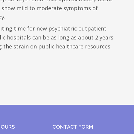
lp show mild to moderate symptoms of
ty.
iting time for new psychiatric outpatient
c hospitals can be as long as about 2 years
ng the strain on public healthcare resources.
HOURS
CONTACT FORM