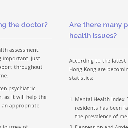
ng the doctor?
Are there many p
health issues?
ealth assessment,
 important. Just
According to the latest
support throughout
Hong Kong are becoming
ime.
statistics:
ken psychiatric
 as it will help the
Mental Health Index:
e an appropriate
residents has been fai
the prevalence of me
e journey of
Depression and Anxie