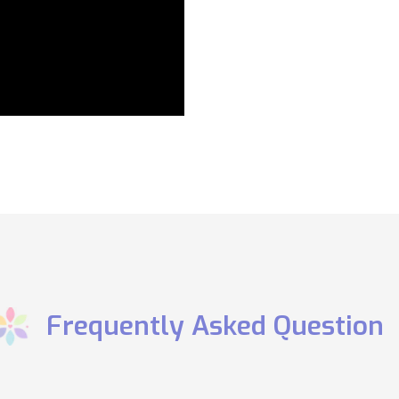
​Frequently Asked Question