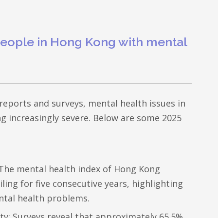
eople in Hong Kong with mental
 reports and surveys, mental health issues in
 increasingly severe. Below are some 2025
 The mental health index of Hong Kong
ling for five consecutive years, highlighting
ntal health problems.
ty: Surveys reveal that approximately 65.5%