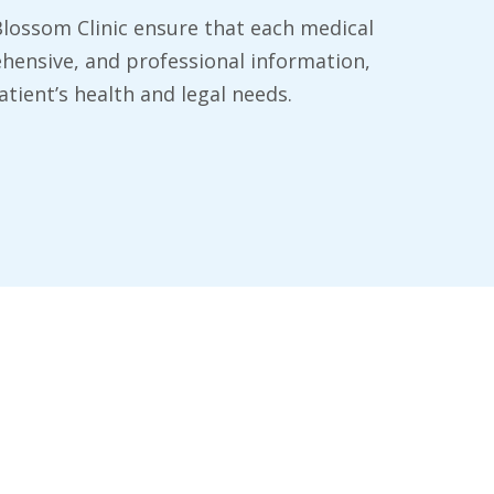
 Blossom Clinic ensure that each medical
hensive, and professional information,
tient’s health and legal needs.