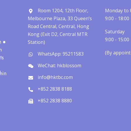
Room 1204, 12th Floor,
Monday to 
Melbourne Plaza, 33 Queen’s
9:00 - 18:00
Road Central, Central, Hong
Saturday
Kong (Exit D2, Central MTR
9:00 - 15:00
h ●
Station)
n
(By appointm
WhatsApp: 95211583
ts
WeChat: hkblossom
hin
info@hktbc.com
+852 2838 8188
+852 2838 8880