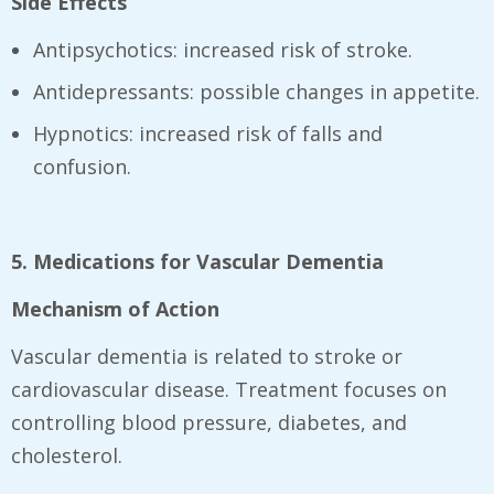
Side Effects
Antipsychotics: increased risk of stroke.
Antidepressants: possible changes in appetite.
Hypnotics: increased risk of falls and
confusion.
5. Medications for Vascular Dementia
Mechanism of Action
Vascular dementia is related to stroke or
cardiovascular disease. Treatment focuses on
controlling blood pressure, diabetes, and
cholesterol.