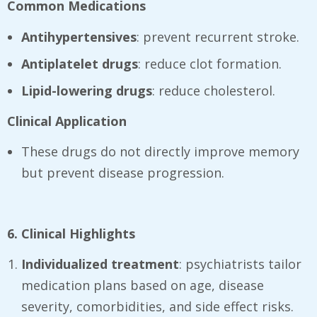
Common Medications
Antihypertensives
: prevent recurrent stroke.
Antiplatelet drugs
: reduce clot formation.
Lipid-lowering drugs
: reduce cholesterol.
Clinical Application
These drugs do not directly improve memory
but prevent disease progression.
6. Clinical Highlights
Individualized treatment
: psychiatrists tailor
medication plans based on age, disease
severity, comorbidities, and side effect risks.