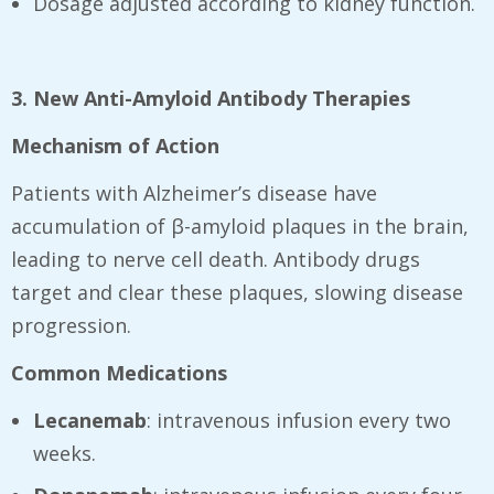
Dosage adjusted according to kidney function.
3. New Anti-Amyloid Antibody Therapies
Mechanism of Action
Patients with Alzheimer’s disease have
accumulation of β-amyloid plaques in the brain,
leading to nerve cell death. Antibody drugs
target and clear these plaques, slowing disease
progression.
Common Medications
Lecanemab
: intravenous infusion every two
weeks.