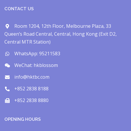
CONTACT US
Room 1204, 12th Floor, Melbourne Plaza, 33
Queen’s Road Central, Central, Hong Kong (Exit D2,
Central MTR Station)
WhatsApp: 95211583
WeChat: hkblossom
info@hktbc.com
+852 2838 8188
+852 2838 8880
OPENING HOURS