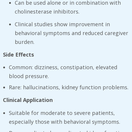
Can be used alone or in combination with
cholinesterase inhibitors.
Clinical studies show improvement in
behavioral symptoms and reduced caregiver
burden.
Side Effects
Common: dizziness, constipation, elevated
blood pressure.
Rare: hallucinations, kidney function problems.
Clinical Application
Suitable for moderate to severe patients,
especially those with behavioral symptoms.