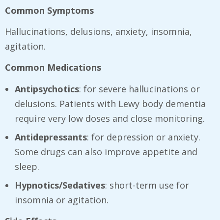
Common Symptoms
Hallucinations, delusions, anxiety, insomnia,
agitation.
Common Medications
Antipsychotics
: for severe hallucinations or
delusions. Patients with Lewy body dementia
require very low doses and close monitoring.
Antidepressants
: for depression or anxiety.
Some drugs can also improve appetite and
sleep.
Hypnotics/Sedatives
: short-term use for
insomnia or agitation.