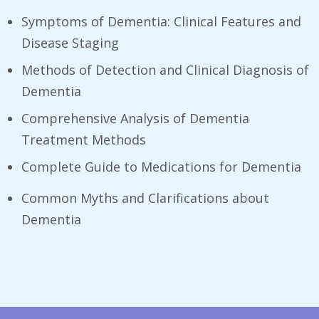
Symptoms of Dementia: Clinical Features and
Disease Staging
Methods of Detection and Clinical Diagnosis of
Dementia
Comprehensive Analysis of Dementia
Treatment Methods
Complete Guide to Medications for Dementia
Common Myths and Clarifications about
Dementia