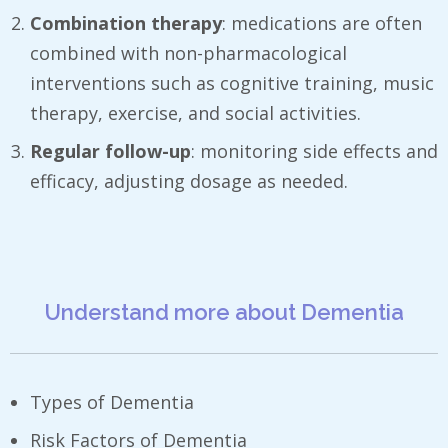
Combination therapy
: medications are often
combined with non-pharmacological
interventions such as cognitive training, music
therapy, exercise, and social activities.
Regular follow-up
: monitoring side effects and
efficacy, adjusting dosage as needed.
Understand more about Dementia
Types of Dementia
Risk Factors of Dementia