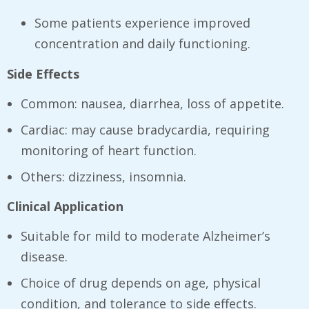
Some patients experience improved
concentration and daily functioning.
Side Effects
Common: nausea, diarrhea, loss of appetite.
Cardiac: may cause bradycardia, requiring
monitoring of heart function.
Others: dizziness, insomnia.
Clinical Application
Suitable for mild to moderate Alzheimer’s
disease.
Choice of drug depends on age, physical
condition, and tolerance to side effects.