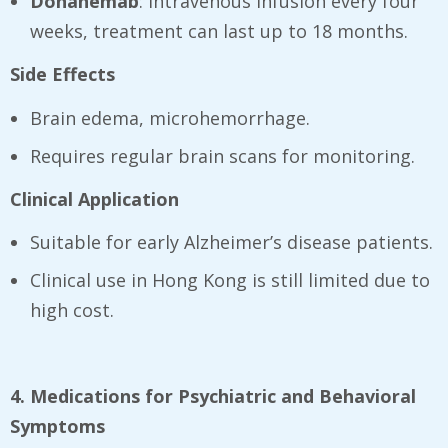
Donanemab
: intravenous infusion every four
weeks, treatment can last up to 18 months.
Side Effects
Brain edema, microhemorrhage.
Requires regular brain scans for monitoring.
Clinical Application
Suitable for early Alzheimer’s disease patients.
Clinical use in Hong Kong is still limited due to
high cost.
4. Medications for Psychiatric and Behavioral
Symptoms