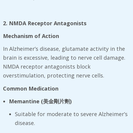
2. NMDA Receptor Antagonists
Mechanism of Action
In Alzheimer’s disease, glutamate activity in the
brain is excessive, leading to nerve cell damage.
NMDA receptor antagonists block
overstimulation, protecting nerve cells.
Common Medication
Memantine (
美金剛片劑
)
Suitable for moderate to severe Alzheimer’s
disease.