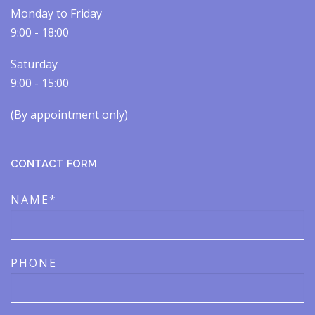
Monday to Friday
9:00 - 18:00
Saturday
9:00 - 15:00
(By appointment only)​​
CONTACT FORM
NAME*
PHONE