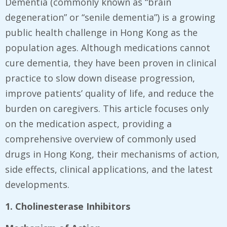
Dementia (commonly known as “brain
degeneration” or “senile dementia”) is a growing
public health challenge in Hong Kong as the
population ages. Although medications cannot
cure dementia, they have been proven in clinical
practice to slow down disease progression,
improve patients’ quality of life, and reduce the
burden on caregivers. This article focuses only
on the medication aspect, providing a
comprehensive overview of commonly used
drugs in Hong Kong, their mechanisms of action,
side effects, clinical applications, and the latest
developments.
1. Cholinesterase Inhibitors