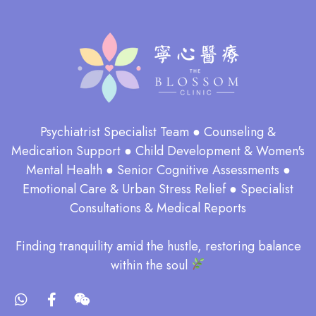
Psychiatrist Specialist Team ● Counseling &
Medication Support ● Child Development & Women's
Mental Health ● Senior Cognitive Assessments ●
Emotional Care & Urban Stress Relief ● Specialist
Consultations & Medical Reports
​Finding tranquility amid the hustle, restoring balance
within the soul​