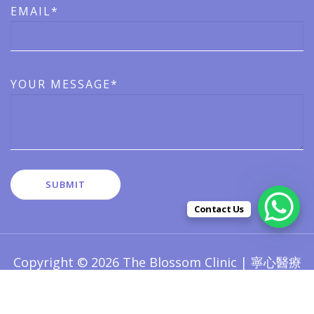
EMAIL*
YOUR MESSAGE*
Contact Us
Copyright © 2026 The Blossom Clinic | 寧心醫療
版權所有