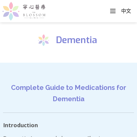
中文
Dementia
Complete Guide to Medications for
Dementia
Introduction