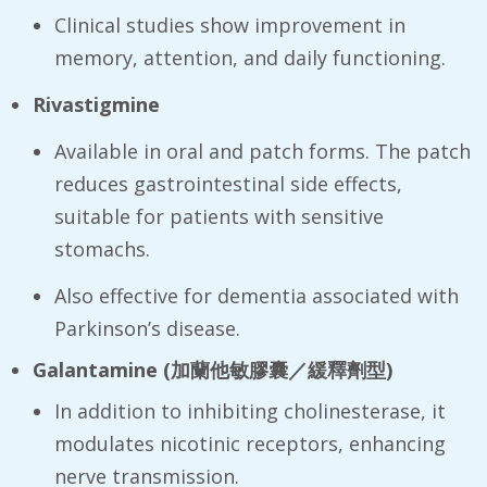
Clinical studies show improvement in
memory, attention, and daily functioning.
Rivastigmine
Available in oral and patch forms. The patch
reduces gastrointestinal side effects,
suitable for patients with sensitive
stomachs.
Also effective for dementia associated with
Parkinson’s disease.
Galantamine (
加蘭他敏膠囊／緩釋劑型
)
In addition to inhibiting cholinesterase, it
modulates nicotinic receptors, enhancing
nerve transmission.