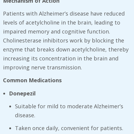
Mechanism of Action
Patients with Alzheimer’s disease have reduced
levels of acetylcholine in the brain, leading to
impaired memory and cognitive function.
Cholinesterase inhibitors work by blocking the
enzyme that breaks down acetylcholine, thereby
increasing its concentration in the brain and
improving nerve transmission.
Common Medications
Donepezil
Suitable for mild to moderate Alzheimer’s
disease.
Taken once daily, convenient for patients.