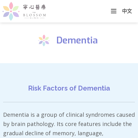
中文
Dementia
Risk Factors of Dementia
Dementia is a group of clinical syndromes caused
by brain pathology. Its core features include the
gradual decline of memory, language,