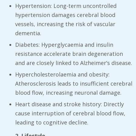
Hypertension: Long-term uncontrolled
hypertension damages cerebral blood
vessels, increasing the risk of vascular
dementia.
Diabetes: Hyperglycaemia and insulin
resistance accelerate brain degeneration
and are closely linked to Alzheimer’s disease.
Hypercholesterolaemia and obesity:
Atherosclerosis leads to insufficient cerebral
blood flow, increasing neuronal damage.
Heart disease and stroke history: Directly
cause interruption of cerebral blood flow,
leading to cognitive decline.
2. Lifestyle