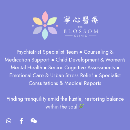
Psychiatrist Specialist Team ● Counseling &
Medication Support ● Child Development & Women's
Mental Health ● Senior Cognitive Assessments ●
Emotional Care & Urban Stress Relief ● Specialist
Consultations & Medical Reports
​Finding tranquility amid the hustle, restoring balance
within the soul​