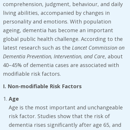
comprehension, judgment, behaviour, and daily
living abilities, accompanied by changes in
personality and emotions. With population
ageing, dementia has become an important
global public health challenge. According to the
latest research such as the
Lancet Commission on
Dementia Prevention, Intervention, and Care
, about
40–45% of dementia cases are associated with
modifiable risk factors.
I. Non-modifiable Risk Factors
Age
Age is the most important and unchangeable
risk factor. Studies show that the risk of
dementia rises significantly after age 65, and