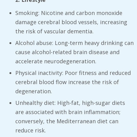
Smoking: Nicotine and carbon monoxide
damage cerebral blood vessels, increasing
the risk of vascular dementia.
Alcohol abuse: Long-term heavy drinking can
cause alcohol-related brain disease and
accelerate neurodegeneration.
Physical inactivity: Poor fitness and reduced
cerebral blood flow increase the risk of
degeneration.
Unhealthy diet: High-fat, high-sugar diets
are associated with brain inflammation;
conversely, the Mediterranean diet can
reduce risk.