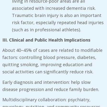
living in resource-poor areas are all
associated with increased dementia risk.
Traumatic brain injury is also an important
risk factor, especially repeated head injuries
(such as in professional athletes).
III. Clinical and Public Health Implications
About 40–45% of cases are related to modifiable
factors: controlling blood pressure, diabetes,
quitting smoking, improving education and
social activities can significantly reduce risk.
Early diagnosis and intervention: help slow
disease progression and reduce family burden.
Multidisciplinary collaboration: psychiatry,
neurology, nutrition, and community resources