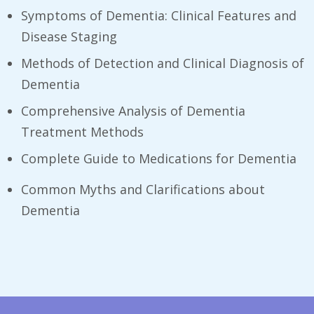
Symptoms of Dementia: Clinical Features and
Disease Staging
Methods of Detection and Clinical Diagnosis of
Dementia
Comprehensive Analysis of Dementia
Treatment Methods
Complete Guide to Medications for Dementia
Common Myths and Clarifications about
Dementia