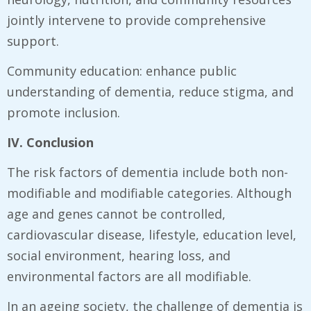
jointly intervene to provide comprehensive
support.
Community education: enhance public
understanding of dementia, reduce stigma, and
promote inclusion.
IV. Conclusion
The risk factors of dementia include both non-
modifiable and modifiable categories. Although
age and genes cannot be controlled,
cardiovascular disease, lifestyle, education level,
social environment, hearing loss, and
environmental factors are all modifiable.
In an ageing society, the challenge of dementia is