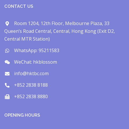
CONTACT US
Room 1204, 12th Floor, Melbourne Plaza, 33
Queen’s Road Central, Central, Hong Kong (Exit D2,
Central MTR Station)
WhatsApp: 95211583
WeChat: hkblossom
info@hktbc.com
+852 2838 8188
+852 2838 8880
OPENING HOURS