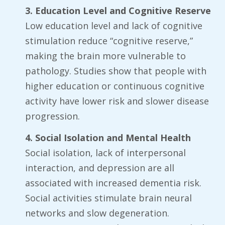
3. Education Level and Cognitive Reserve
Low education level and lack of cognitive
stimulation reduce “cognitive reserve,”
making the brain more vulnerable to
pathology. Studies show that people with
higher education or continuous cognitive
activity have lower risk and slower disease
progression.
4. Social Isolation and Mental Health
Social isolation, lack of interpersonal
interaction, and depression are all
associated with increased dementia risk.
Social activities stimulate brain neural
networks and slow degeneration.