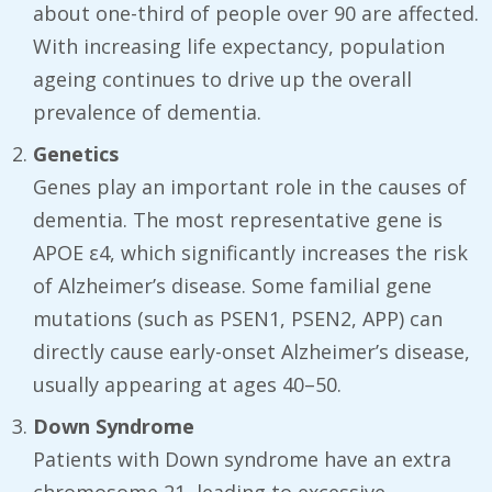
about one-third of people over 90 are affected.
With increasing life expectancy, population
ageing continues to drive up the overall
prevalence of dementia.
Genetics
Genes play an important role in the causes of
dementia. The most representative gene is
APOE ε4, which significantly increases the risk
of Alzheimer’s disease. Some familial gene
mutations (such as PSEN1, PSEN2, APP) can
directly cause early-onset Alzheimer’s disease,
usually appearing at ages 40–50.
Down Syndrome
Patients with Down syndrome have an extra