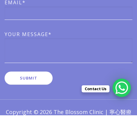
EMAIL*
YOUR MESSAGE*
Contact Us
Copyright © 2026 The Blossom Clinic | 寧心醫療
版權所有