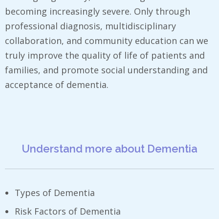
becoming increasingly severe. Only through
professional diagnosis, multidisciplinary
collaboration, and community education can we
truly improve the quality of life of patients and
families, and promote social understanding and
acceptance of dementia.
Understand more about Dementia
Types of Dementia
Risk Factors of Dementia