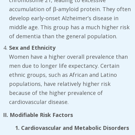
chromosome 21, leading to excessive
accumulation of β-amyloid protein. They often
develop early-onset Alzheimer’s disease in
middle age. This group has a much higher risk
of dementia than the general population.
Sex and Ethnicity
Women have a higher overall prevalence than
men due to longer life expectancy. Certain
ethnic groups, such as African and Latino
populations, have relatively higher risk
because of the higher prevalence of
cardiovascular disease.
II. Modifiable Risk Factors
1. Cardiovascular and Metabolic Disorders