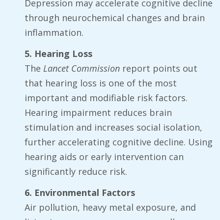
Depression may accelerate cognitive decline
through neurochemical changes and brain
inflammation.
5. Hearing Loss
The
Lancet Commission
report points out
that hearing loss is one of the most
important and modifiable risk factors.
Hearing impairment reduces brain
stimulation and increases social isolation,
further accelerating cognitive decline. Using
hearing aids or early intervention can
significantly reduce risk.
6. Environmental Factors
Air pollution, heavy metal exposure, and