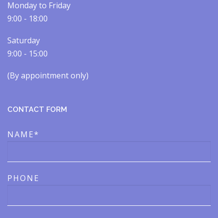
Monday to Friday
9:00 - 18:00
Saturday
9:00 - 15:00
(By appointment only)​​
CONTACT FORM
NAME*
PHONE