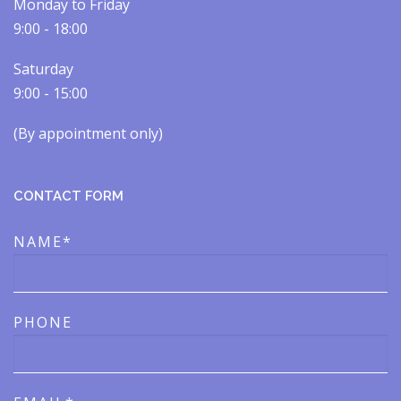
Monday to Friday
9:00 - 18:00
Saturday
9:00 - 15:00
(By appointment only)​​
CONTACT FORM
NAME*
PHONE