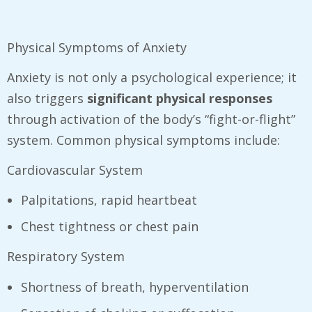
Physical Symptoms of Anxiety
Anxiety is not only a psychological experience; it
also triggers
significant physical responses
through activation of the body’s “fight-or-flight”
system. Common physical symptoms include:
Cardiovascular System
Palpitations, rapid heartbeat
Chest tightness or chest pain
Respiratory System
Shortness of breath, hyperventilation