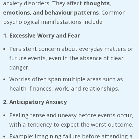
anxiety disorders. They affect
thoughts,
emotions, and behaviour patterns
. Common
psychological manifestations include:
1. Excessive Worry and Fear
Persistent concern about everyday matters or
future events, even in the absence of clear
danger.
Worries often span multiple areas such as
health, finances, work, and relationships.
2. Anticipatory Anxiety
Feeling tense and uneasy before events occur,
with a tendency to expect the worst outcome.
Example: Imagining failure before attending a