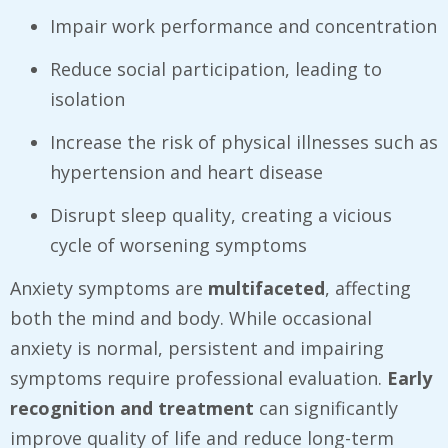
Impair work performance and concentration
Reduce social participation, leading to
isolation
Increase the risk of physical illnesses such as
hypertension and heart disease
Disrupt sleep quality, creating a vicious
cycle of worsening symptoms
Anxiety symptoms are
multifaceted
, affecting
both the mind and body. While occasional
anxiety is normal, persistent and impairing
symptoms require professional evaluation.
Early
recognition and treatment
can significantly
improve quality of life and reduce long-term