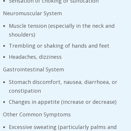
Sensation of choking or suffocation
Neuromuscular System
Muscle tension (especially in the neck and
shoulders)
Trembling or shaking of hands and feet
Headaches, dizziness
Gastrointestinal System
Stomach discomfort, nausea, diarrhoea, or
constipation
Changes in appetite (increase or decrease)
Other Common Symptoms
Excessive sweating (particularly palms and