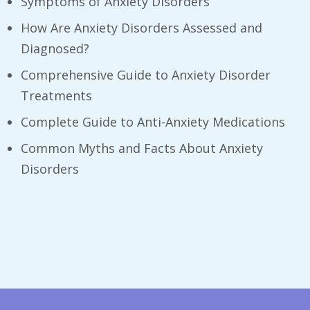
Symptoms of Anxiety Disorders
How Are Anxiety Disorders Assessed and
Diagnosed?
Comprehensive Guide to Anxiety Disorder
Treatments
Complete Guide to Anti-Anxiety Medications
Common Myths and Facts About Anxiety
Disorders