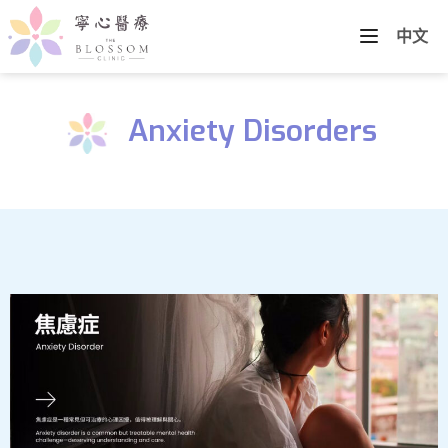
中文
Anxiety Disorders