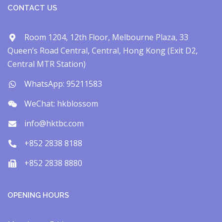
CONTACT US
Room 1204, 12th Floor, Melbourne Plaza, 33
Queen’s Road Central, Central, Hong Kong (Exit D2,
Central MTR Station)
WhatsApp: 95211583
WeChat: hkblossom
info@hktbc.com
+852 2838 8188
+852 2838 8880
OPENING HOURS