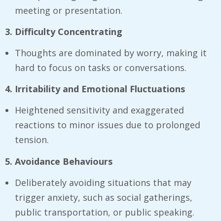
meeting or presentation.
3. Difficulty Concentrating
Thoughts are dominated by worry, making it
hard to focus on tasks or conversations.
4. Irritability and Emotional Fluctuations
Heightened sensitivity and exaggerated
reactions to minor issues due to prolonged
tension.
5. Avoidance Behaviours
Deliberately avoiding situations that may
trigger anxiety, such as social gatherings,
public transportation, or public speaking.