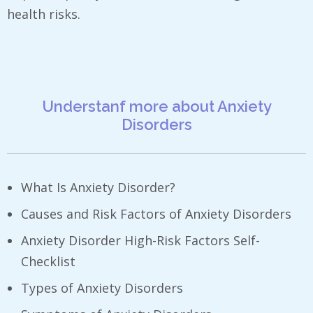
health risks.
Understanf more about Anxiety
Disorders
What Is Anxiety Disorder? ​
Causes and Risk Factors of Anxiety Disorders
Anxiety Disorder High-Risk Factors Self-
Checklist
Types of Anxiety Disorders