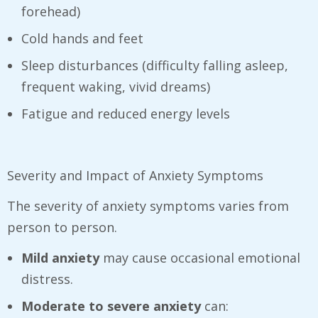
forehead)
Cold hands and feet
Sleep disturbances (difficulty falling asleep,
frequent waking, vivid dreams)
Fatigue and reduced energy levels
Severity and Impact of Anxiety Symptoms
The severity of anxiety symptoms varies from
person to person.
Mild anxiety
may cause occasional emotional
distress.
Moderate to severe anxiety
can: