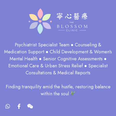
Psychiatrist Specialist Team ● Counseling &
Medication Support ● Child Development & Women's
Mental Health ● Senior Cognitive Assessments ●
Emotional Care & Urban Stress Relief ● Specialist
Consultations & Medical Reports
​Finding tranquility amid the hustle, restoring balance
within the soul​