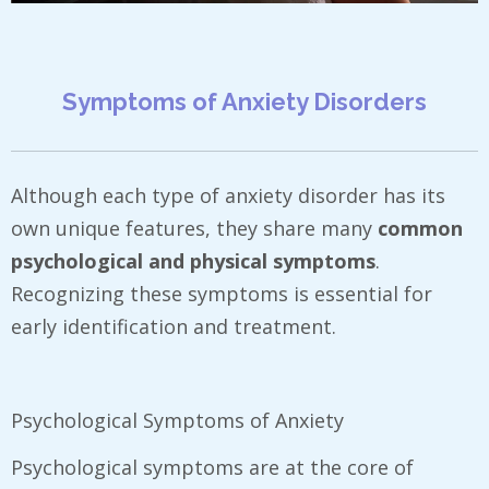
Symptoms of Anxiety Disorders
Although each type of anxiety disorder has its
own unique features, they share many
common
psychological and physical symptoms
.
Recognizing these symptoms is essential for
early identification and treatment.
Psychological Symptoms of Anxiety
Psychological symptoms are at the core of