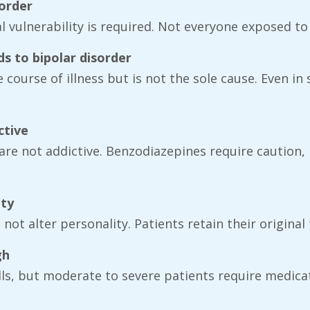
sorder
al vulnerability is required. Not everyone exposed to
ds to bipolar disorder
 course of illness but is not the sole cause. Even i
ctive
are not addictive. Benzodiazepines require caution, 
ity
ot alter personality. Patients retain their original 
gh
ills, but moderate to severe patients require medi