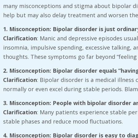
many misconceptions and stigma about bipolar disor
help but may also delay treatment and worsen the
1. Misconception: Bipolar disorder is just ordin
Clarification
: Manic and depressive episodes usual
insomnia, impulsive spending, excessive talking, 
thoughts. These symptoms go far beyond “feeling 
2. Misconception: Bipolar disorder equals “havin
Clarification
: Bipolar disorder is a medical illnes
normally or even excel during stable periods. Blam
3. Misconception: People with bipolar disorder
Clarification
: Many patients experience stable per
stable phases and reduce mood fluctuations.
4. Misconception: Bipolar disorder is easy to di