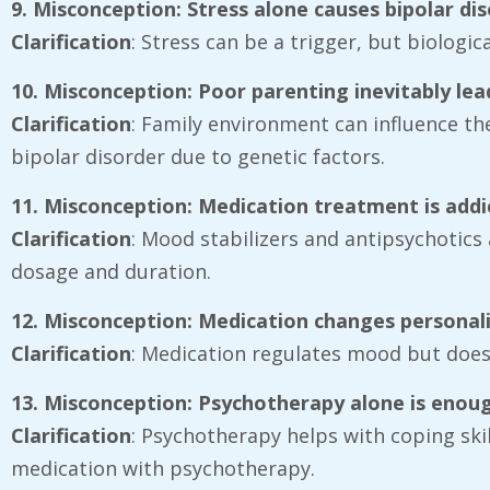
9. Misconception: Stress alone causes bipolar di
Clarification
: Stress can be a trigger, but biologic
10. Misconception: Poor parenting inevitably lea
Clarification
: Family environment can influence the
bipolar disorder due to genetic factors.
11. Misconception: Medication treatment is addi
Clarification
: Mood stabilizers and antipsychotics 
dosage and duration.
12. Misconception: Medication changes personal
Clarification
: Medication regulates mood but does n
13. Misconception: Psychotherapy alone is enou
Clarification
: Psychotherapy helps with coping sk
medication with psychotherapy.