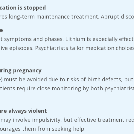
ication is stopped
uires long‑term maintenance treatment. Abrupt disco
me
ent symptoms and phases. Lithium is especially effec
ive episodes. Psychiatrists tailor medication choice
uring pregnancy
 must be avoided due to risks of birth defects, but p
tients require close monitoring by both psychiatris
are always violent
 may involve impulsivity, but effective treatment re
courages them from seeking help.