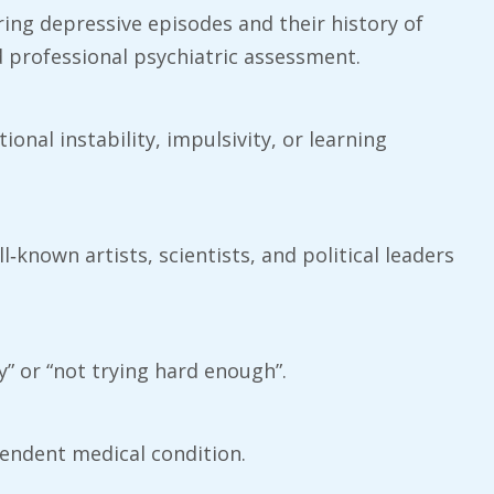
ring depressive episodes and their history of
d professional psychiatric assessment.
ional instability, impulsivity, or learning
‑known artists, scientists, and political leaders
y” or “not trying hard enough”.
pendent medical condition.