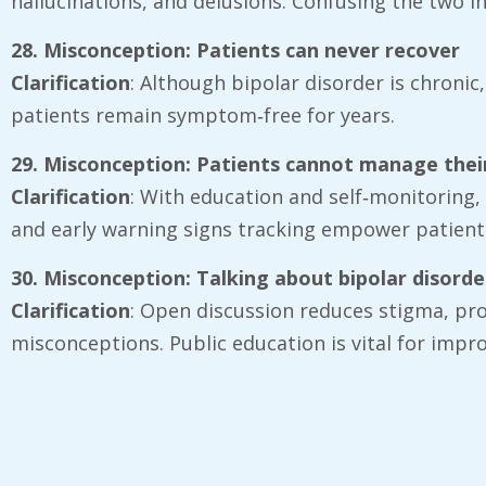
hallucinations, and delusions. Confusing the two 
28. Misconception: Patients can never recover
Clarification
: Although bipolar disorder is chronic
patients remain symptom‑free for years.
29. Misconception: Patients cannot manage their
Clarification
: With education and self‑monitoring,
and early warning signs tracking empower patient
30. Misconception: Talking about bipolar disord
Clarification
: Open discussion reduces stigma, pr
misconceptions. Public education is vital for imp