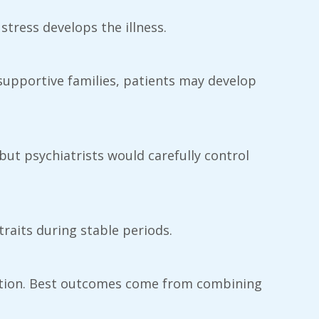
 stress develops the illness.
n supportive families, patients may develop
but psychiatrists would carefully control
traits during stable periods.
cation. Best outcomes come from combining