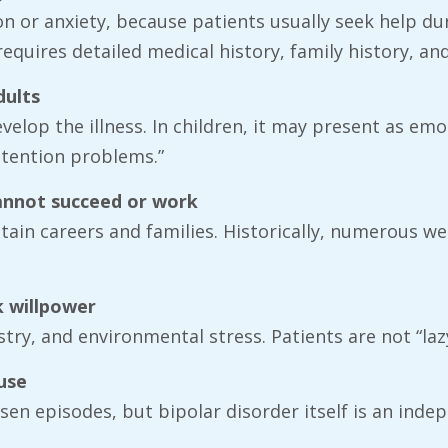
on or anxiety, because patients usually seek help du
quires detailed medical history, family history, an
dults
elop the illness. In children, it may present as emot
attention problems.”
cannot succeed or work
ain careers and families. Historically, numerous well
k willpower
stry, and environmental stress. Patients are not “laz
use
sen episodes, but bipolar disorder itself is an inde