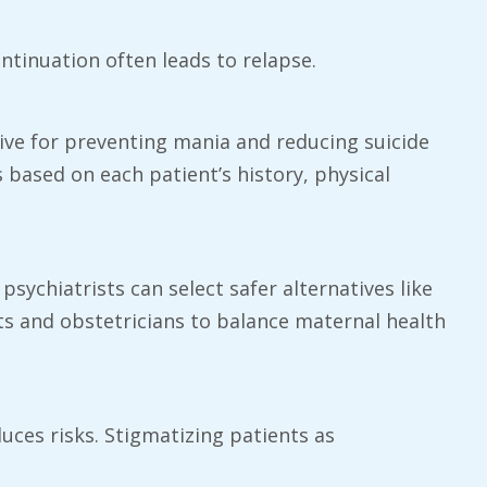
ntinuation often leads to relapse.
tive for preventing mania and reducing suicide
s based on each patient’s history, physical
sychiatrists can select safer alternatives like
ts and obstetricians to balance maternal health
duces risks. Stigmatizing patients as