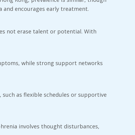
a and encourages early treatment.
oes not erase talent or potential. With
ymptoms, while strong support networks
 such as flexible schedules or supportive
ophrenia involves thought disturbances,