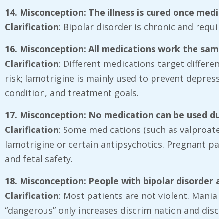
14. Misconception: The illness is cured once med
Clarification
: Bipolar disorder is chronic and req
16. Misconception: All medications work the sa
Clarification
: Different medications target differ
risk; lamotrigine is mainly used to prevent depress
condition, and treatment goals.
17. Misconception: No medication can be used d
Clarification
: Some medications (such as valproate)
lamotrigine or certain antipsychotics. Pregnant pa
and fetal safety.
18. Misconception: People with bipolar disorder 
Clarification
: Most patients are not violent. Mania
“dangerous” only increases discrimination and dis