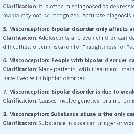
Clarification
: It is often misdiagnosed as depressi
mania may not be recognized. Accurate diagnosis re
5. Misconception: Bipolar disorder only affects a
Clarification
: Adolescents and even children can dev
difficulties, often mistaken for “naughtiness” or “
6. Misconception: People with bipolar disorder 
Clarification
: Many patients, with treatment, maint
have lived with bipolar disorder.
7. Misconception: Bipolar disorder is due to wea
Clarification
: Causes involve genetics, brain chemi
8. Misconception: Substance abuse is the only ca
Clarification
: Substance misuse can trigger or wor