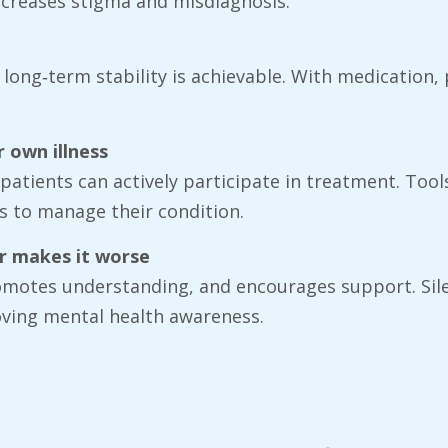
increases stigma and misdiagnosis.
, long‑term stability is achievable. With medication
 own illness
 patients can actively participate in treatment. Too
s to manage their condition.
er makes it worse
omotes understanding, and encourages support. Sile
roving mental health awareness.