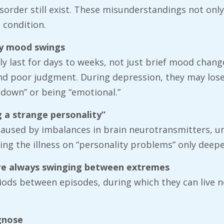
der still exist. These misunderstandings not only a
 condition.
ary mood swings
ly last for days to weeks, not just brief mood chan
and poor judgment. During depression, they may lose
down” or being “emotional.”
g a strange personality”
s caused by imbalances in brain neurotransmitters, u
ing the illness on “personality problems” only deep
 are always swinging between extremes
iods between episodes, during which they can live 
agnose