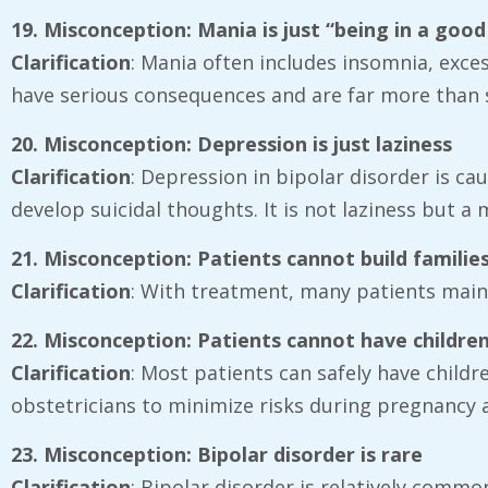
19. Misconception: Mania is just “being in a goo
Clarification
: Mania often includes insomnia, exc
have serious consequences and are far more than s
20. Misconception: Depression is just laziness
Clarification
: Depression in bipolar disorder is c
develop suicidal thoughts. It is not laziness but a
21. Misconception: Patients cannot build familie
Clarification
: With treatment, many patients mainta
22. Misconception: Patients cannot have childre
Clarification
: Most patients can safely have childr
obstetricians to minimize risks during pregnancy
23. Misconception: Bipolar disorder is rare
Clarification
: Bipolar disorder is relatively commo