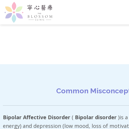
Common Misconceptio
Bipolar Affective Disorder
(
Bipolar disorder
)is 
energy) and depression (low mood, loss of motivat