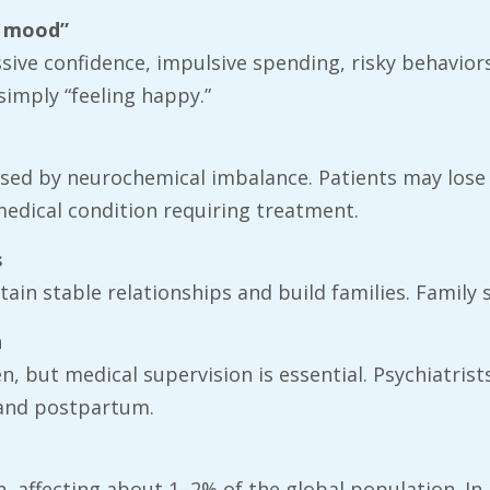
d mood”
essive confidence, impulsive spending, risky behav
imply “feeling happy.”
aused by neurochemical imbalance. Patients may lose 
 medical condition requiring treatment.
s
in stable relationships and build families. Family su
n
en, but medical supervision is essential. Psychiatris
 and postpartum.
n, affecting about 1–2% of the global population. In