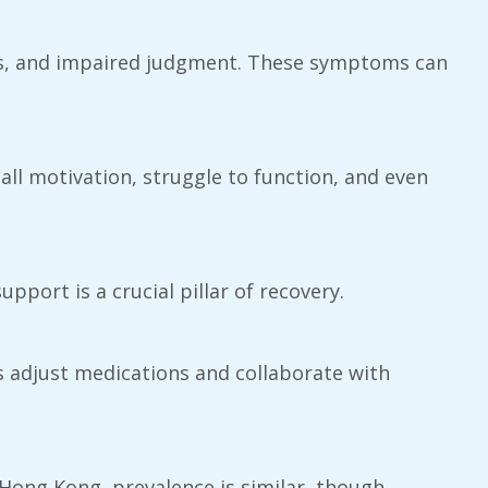
iors, and impaired judgment. These symptoms can
all motivation, struggle to function, and even
pport is a crucial pillar of recovery.
ts adjust medications and collaborate with
 Hong Kong, prevalence is similar, though