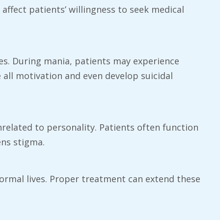
ffect patients’ willingness to seek medical
ges. During mania, patients may experience
 all motivation and even develop suicidal
nrelated to personality. Patients often function
ens stigma.
normal lives. Proper treatment can extend these