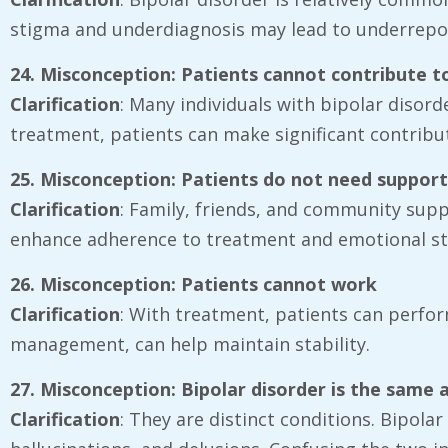
stigma and underdiagnosis may lead to underrepor
24. Misconception: Patients cannot contribute t
Clarification
: Many individuals with bipolar disorde
treatment, patients can make significant contribu
25. Misconception: Patients do not need suppor
Clarification
: Family, friends, and community sup
enhance adherence to treatment and emotional sta
26. Misconception: Patients cannot work
Clarification
: With treatment, patients can perfor
management, can help maintain stability.
27. Misconception: Bipolar disorder is the same 
Clarification
: They are distinct conditions. Bipola