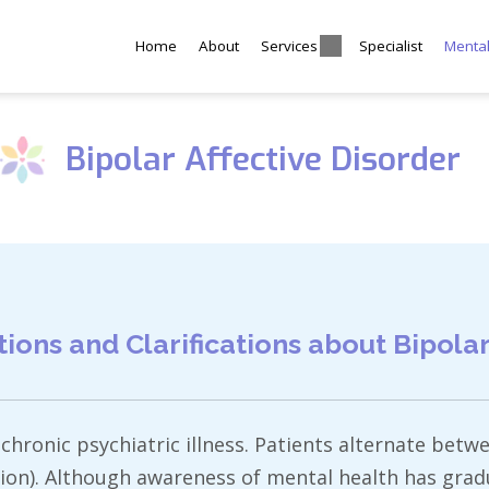
Home
About
Services
Specialist
Menta
Bipolar Affective Disorder
ns and Clarifications about Bipolar 
a chronic psychiatric illness. Patients alternate be
ion). Although awareness of mental health has gradu