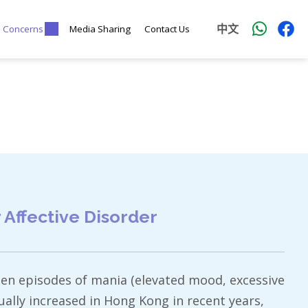
中文
l Concerns
Media Sharing
Contact Us
Affective Disorder
tween episodes of mania (elevated mood, excessive
ally increased in Hong Kong in recent years,