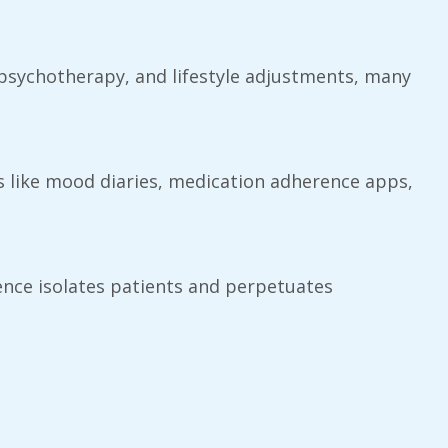
, psychotherapy, and lifestyle adjustments, many
ls like mood diaries, medication adherence apps,
nce isolates patients and perpetuates