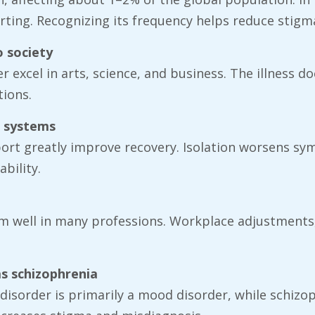
ting. Recognizing its frequency helps reduce stigm
o society
r excel in arts, science, and business. The illness d
tions.
t systems
port greatly improve recovery. Isolation worsens s
bility.
m well in many professions. Workplace adjustments,
as schizophrenia
r disorder is primarily a mood disorder, while schiz