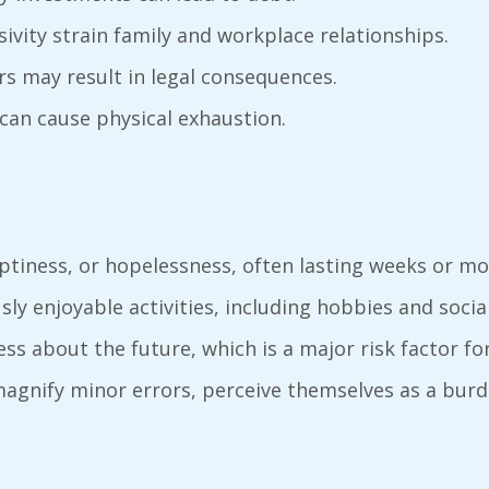
lsivity strain family and workplace relationships.
urs may result in legal consequences.
 can cause physical exhaustion.
ptiness, or hopelessness, often lasting weeks or mo
sly enjoyable activities, including hobbies and socia
ess about the future, which is a major risk factor fo
 magnify minor errors, perceive themselves as a bu