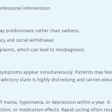
ofessional intervention.
 may predominate rather than sadness.
ncy and social withdrawal.
plaints, which can lead to misdiagnosis.
symptoms appear simultaneously. Patients may feel 
ictory state is highly distressing and carries eleva
 of mania, hypomania, or depression within a year.
tion, or medication effects. Rapid cycling often re