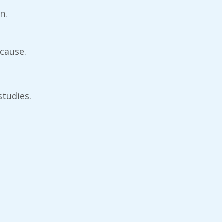
n.
 cause.
studies.