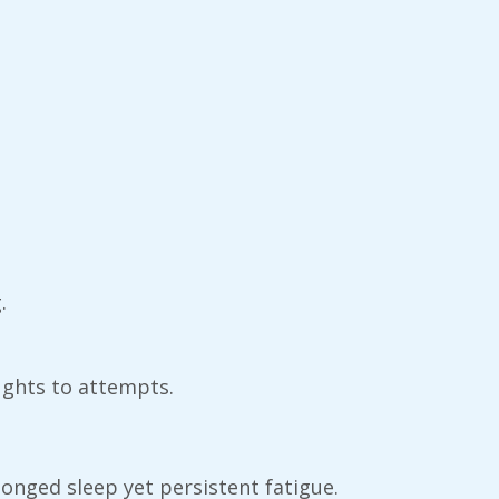
.
ughts to attempts.
longed sleep yet persistent fatigue.