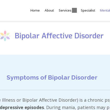
Home
About
Services
Specialist
Menta
Bipolar Affective Disorder
Symptoms of Bipolar Disorder
lness or Bipolar Affective Disorder) is a chronic ps
depressive episodes
. During mania, patients may 