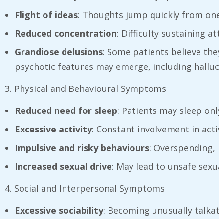
Flight of ideas
: Thoughts jump quickly from one
Reduced concentration
: Difficulty sustaining 
Grandiose delusions
: Some patients believe they
psychotic features may emerge, including halluc
3. Physical and Behavioural Symptoms
Reduced need for sleep
: Patients may sleep onl
Excessive activity
: Constant involvement in acti
Impulsive and risky behaviours
: Overspending, 
Increased sexual drive
: May lead to unsafe sexu
4. Social and Interpersonal Symptoms
Excessive sociability
: Becoming unusually talkati