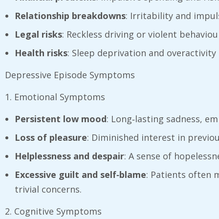
Relationship breakdowns
: Irritability and impu
Legal risks
: Reckless driving or violent behavio
Health risks
: Sleep deprivation and overactivity
Depressive Episode Symptoms
1. Emotional Symptoms
Persistent low mood
: Long‑lasting sadness, em
Loss of pleasure
: Diminished interest in previou
Helplessness and despair
: A sense of hopelessn
Excessive guilt and self‑blame
: Patients often
trivial concerns.
2. Cognitive Symptoms