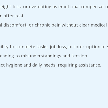
 weight loss, or overeating as emotional compensatio
n after rest.
l discomfort, or chronic pain without clear medical
bility to complete tasks, job loss, or interruption of 
y leading to misunderstandings and tension.
ct hygiene and daily needs, requiring assistance.