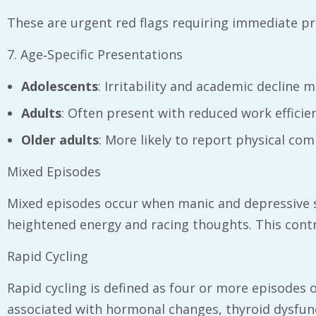
These are urgent red flags requiring immediate pr
7. Age‑Specific Presentations
Adolescents
: Irritability and academic decline
Adults
: Often present with reduced work efficie
Older adults
: More likely to report physical com
Mixed Episodes
Mixed episodes occur when manic and depressive 
heightened energy and racing thoughts. This contrad
Rapid Cycling
Rapid cycling is defined as four or more episodes
associated with hormonal changes, thyroid dysfunc