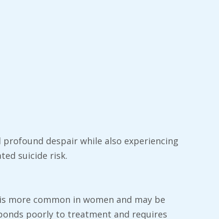
profound despair while also experiencing
ted suicide risk.
 It is more common in women and may be
sponds poorly to treatment and requires