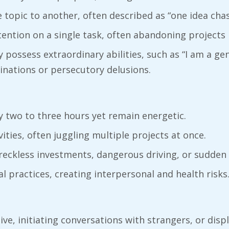
 topic to another, often described as “one idea chas
attention on a single task, often abandoning projects
 possess extraordinary abilities, such as “I am a gen
inations or persecutory delusions.
y two to three hours yet remain energetic.
vities, often juggling multiple projects at once.
reckless investments, dangerous driving, or sudden
al practices, creating interpersonal and health risks
ve, initiating conversations with strangers, or displ