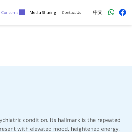
中文
l Concerns
Media Sharing
Contact Us
ychiatric condition. Its hallmark is the repeated
present with elevated mood, heightened energy,