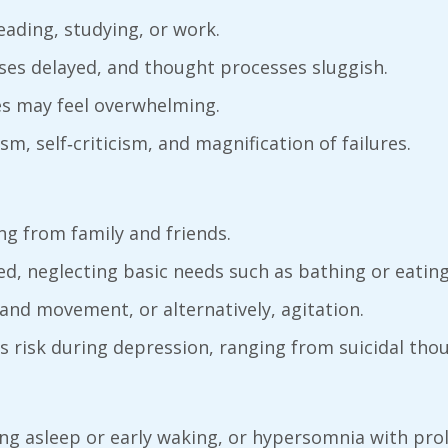
reading, studying, or work.
ses delayed, and thought processes sluggish.
es may feel overwhelming.
sm, self‑criticism, and magnification of failures.
ing from family and friends.
ed, neglecting basic needs such as bathing or eating
and movement, or alternatively, agitation.
s risk during depression, ranging from suicidal tho
lling asleep or early waking, or hypersomnia with pro