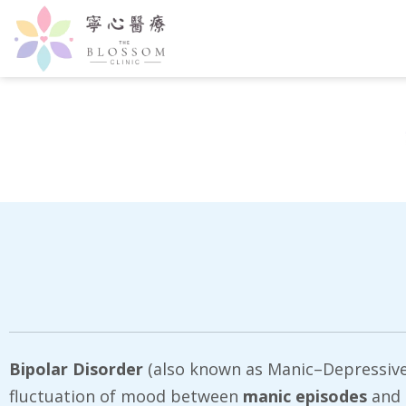
Bipolar Disorder
(also known as Manic–Depressive Il
fluctuation of mood between
manic episodes
and