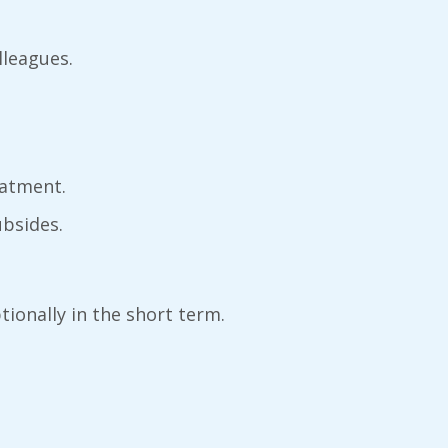
olleagues.
eatment.
ubsides.
ionally in the short term.