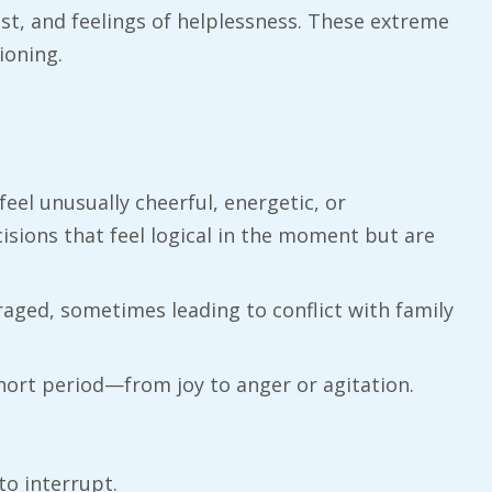
st, and feelings of helplessness. These extreme
ioning.
feel unusually cheerful, energetic, or
cisions that feel logical in the moment but are
aged, sometimes leading to conflict with family
hort period—from joy to anger or agitation.
to interrupt.