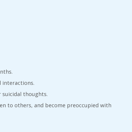
nths.
l interactions.
r suicidal thoughts.
rden to others, and become preoccupied with