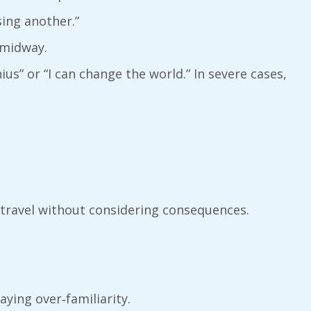
ing another.”
 midway.
ius” or “I can change the world.” In severe cases,
 travel without considering consequences.
.
aying over‑familiarity.