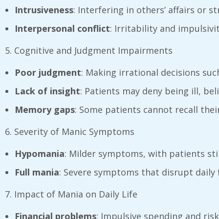
Intrusiveness
: Interfering in others’ affairs or 
Interpersonal conflict
: Irritability and impulsiv
5. Cognitive and Judgment Impairments
Poor judgment
: Making irrational decisions suc
Lack of insight
: Patients may deny being ill, bel
Memory gaps
: Some patients cannot recall the
6. Severity of Manic Symptoms
Hypomania
: Milder symptoms, with patients sti
Full mania
: Severe symptoms that disrupt daily 
7. Impact of Mania on Daily Life
Financial problems
: Impulsive spending and ris