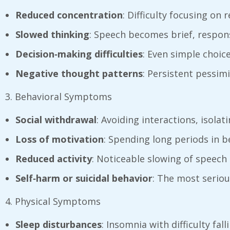
Reduced concentration
: Difficulty focusing on 
Slowed thinking
: Speech becomes brief, respon
Decision‑making difficulties
: Even simple choic
Negative thought patterns
: Persistent pessimi
3. Behavioral Symptoms
Social withdrawal
: Avoiding interactions, isolat
Loss of motivation
: Spending long periods in b
Reduced activity
: Noticeable slowing of speech 
Self‑harm or suicidal behavior
: The most seriou
4. Physical Symptoms
Sleep disturbances
: Insomnia with difficulty fa