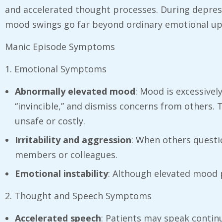
and accelerated thought processes. During depress
mood swings go far beyond ordinary emotional ups 
Manic Episode Symptoms
1. Emotional Symptoms
Abnormally elevated mood
: Mood is excessivel
“invincible,” and dismiss concerns from others. 
unsafe or costly.
Irritability and aggression
: When others questi
members or colleagues.
Emotional instability
: Although elevated mood 
2. Thought and Speech Symptoms
Accelerated speech
: Patients may speak continuo