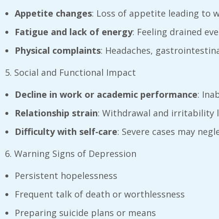
Appetite changes
: Loss of appetite leading to
Fatigue and lack of energy
: Feeling drained eve
Physical complaints
: Headaches, gastrointestina
5. Social and Functional Impact
Decline in work or academic performance
: Ina
Relationship strain
: Withdrawal and irritabilit
Difficulty with self‑care
: Severe cases may negle
6. Warning Signs of Depression
Persistent hopelessness
Frequent talk of death or worthlessness
Preparing suicide plans or means