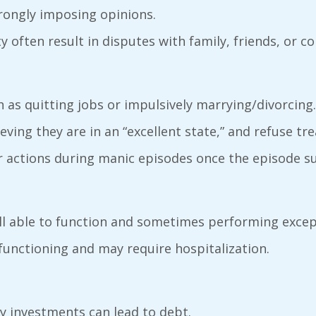
strongly imposing opinions.
ity often result in disputes with family, friends, or c
h as quitting jobs or impulsively marrying/divorcing.
ieving they are in an “excellent state,” and refuse tr
ir actions during manic episodes once the episode s
ll able to function and sometimes performing except
functioning and may require hospitalization.
ky investments can lead to debt.