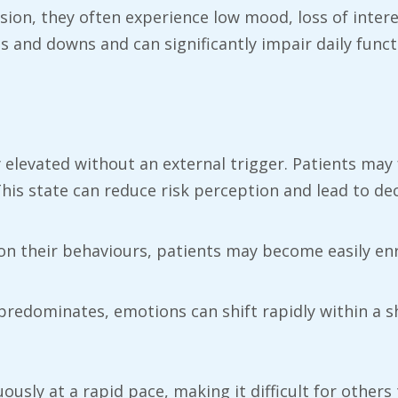
ion, they often experience low mood, loss of intere
and downs and can significantly impair daily funct
y elevated without an external trigger. Patients may 
This state can reduce risk perception and lead to de
on their behaviours, patients may become easily enr
predominates, emotions can shift rapidly within a s
usly at a rapid pace, making it difficult for others 