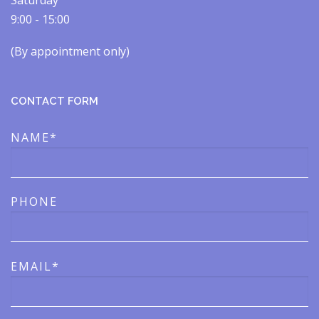
Saturday
9:00 - 15:00
(By appointment only)​​
CONTACT FORM
NAME*
PHONE
EMAIL*