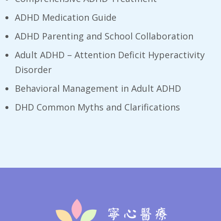
ADHD Medication Guide
ADHD Parenting and School Collaboration
Adult ADHD – Attention Deficit Hyperactivity
Disorder
Behavioral Management in Adult ADHD
DHD Common Myths and Clarifications