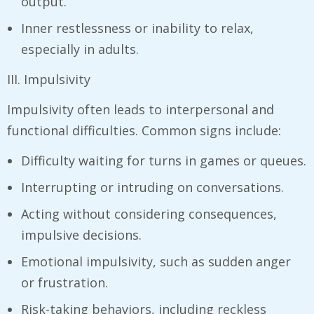
output.
Inner restlessness or inability to relax,
especially in adults.
III. Impulsivity
Impulsivity often leads to interpersonal and
functional difficulties. Common signs include:
Difficulty waiting for turns in games or queues.
Interrupting or intruding on conversations.
Acting without considering consequences,
impulsive decisions.
Emotional impulsivity, such as sudden anger
or frustration.
Risk-taking behaviors, including reckless