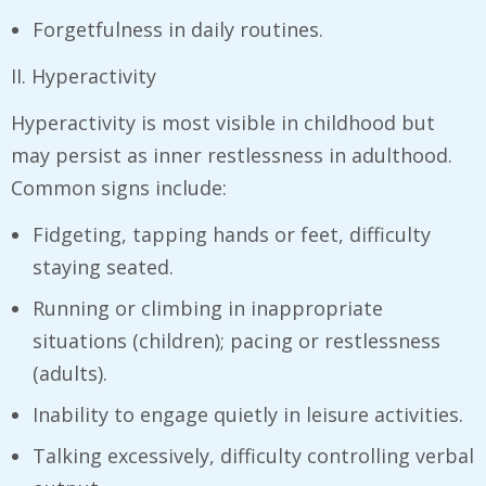
Forgetfulness in daily routines.
II. Hyperactivity
Hyperactivity is most visible in childhood but
may persist as inner restlessness in adulthood.
Common signs include:
Fidgeting, tapping hands or feet, difficulty
staying seated.
Running or climbing in inappropriate
situations (children); pacing or restlessness
(adults).
Inability to engage quietly in leisure activities.
Talking excessively, difficulty controlling verbal