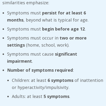
similarities emphasize:
Symptoms must
persist for at least 6
months
, beyond what is typical for age.
Symptoms must
begin before age 12
.
Symptoms must occur in
two or more
settings
(home, school, work).
Symptoms must cause
significant
impairment
.
Number of symptoms required
:
Children: at least
6 symptoms
of inattention
or hyperactivity/impulsivity.
Adults: at least
5 symptoms
.