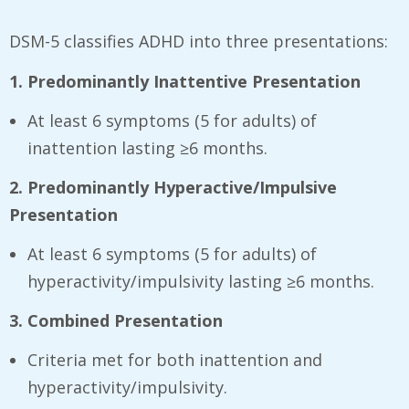
DSM-5 classifies ADHD into three presentations:
1. Predominantly Inattentive Presentation
At least 6 symptoms (5 for adults) of
inattention lasting ≥6 months.
2. Predominantly Hyperactive/Impulsive
Presentation
At least 6 symptoms (5 for adults) of
hyperactivity/impulsivity lasting ≥6 months.
3. Combined Presentation
Criteria met for both inattention and
hyperactivity/impulsivity.