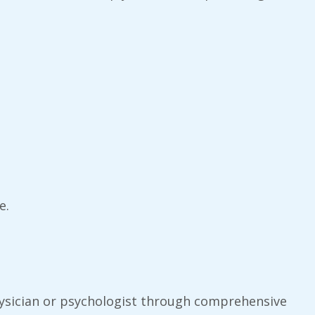
e.
physician or psychologist through comprehensive