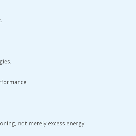
.
gies.
rformance.
tioning, not merely excess energy.