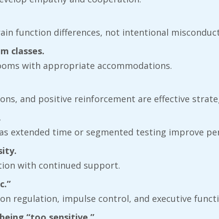
brain function differences, not intentional misconduct
m classes.
ssrooms with appropriate accommodations.
tions, and positive reinforcement are effective strate
.
 as extended time or segmented testing improve pe
ity.
ation with continued support.
c.”
ntion regulation, impulse control, and executive func
eing “too sensitive.”