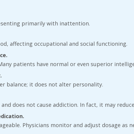
esenting primarily with inattention.
od, affecting occupational and social functioning.
ce.
. Many patients have normal or even superior intellig
.
r balance; it does not alter personality.
fe and does not cause addiction. In fact, it may redu
edication.
anageable. Physicians monitor and adjust dosage as n