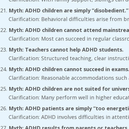
Myth: ADHD children are simply “disobedient.”
Clarification: Behavioral difficulties arise from 
Myth: ADHD children cannot attend mainstrea
Clarification: Most can succeed in regular cla
Myth: Teachers cannot help ADHD students.
Clarification: Structured teaching, clear instruc
Myth: ADHD children cannot succeed in exams
Clarification: Reasonable accommodations such
Myth: ADHD children are not suited for univers
Clarification: Many perform well in higher educ
Myth: ADHD patients are simply “too energeti
Clarification: ADHD involves difficulties in atte
Myth: ADHD results from parents or teachers b