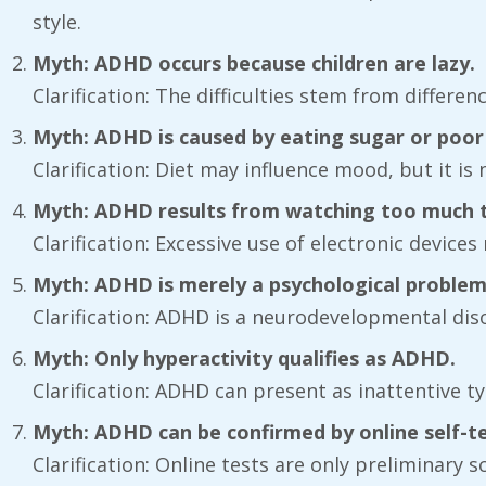
style.
Myth: ADHD occurs because children are lazy.
Clarification: The difficulties stem from differenc
Myth: ADHD is caused by eating sugar or poor 
Clarification: Diet may influence mood, but it i
Myth: ADHD results from watching too much te
Clarification: Excessive use of electronic devic
Myth: ADHD is merely a psychological problem
Clarification: ADHD is a neurodevelopmental diso
Myth: Only hyperactivity qualifies as ADHD.
Clarification: ADHD can present as inattentive t
Myth: ADHD can be confirmed by online self-te
Clarification: Online tests are only preliminar