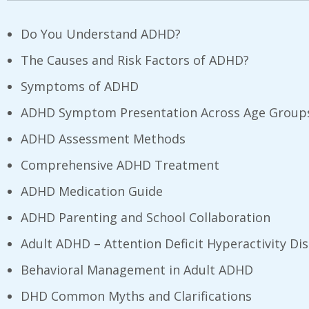
Do You Understand ADHD?
The Causes and Risk Factors of ADHD?
Symptoms of ADHD
ADHD Symptom Presentation Across Age Group
ADHD Assessment Methods
Comprehensive ADHD Treatment
ADHD Medication Guide
ADHD Parenting and School Collaboration
Adult ADHD – Attention Deficit Hyperactivity Di
Behavioral Management in Adult ADHD
DHD Common Myths and Clarifications