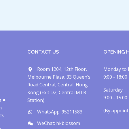
CONTACT US
OPENING 
Room 1204, 12th Floor,
Monday to 
Melbourne Plaza, 33 Queen’s
9:00 - 18:00
Road Central, Central, Hong
Saturday
Kong (Exit D2, Central MTR
9:00 - 15:00
h ●
Station)
n
(By appointm
WhatsApp: 95211583
ts
WeChat: hkblossom