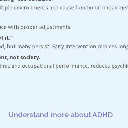
tiple environments and cause functional impairment
lace with proper adjustments.
 it.”
, but many persist. Early intervention reduces long-
nt, not society.
demic and occupational performance, reduces psychi
Understand more about ADHD