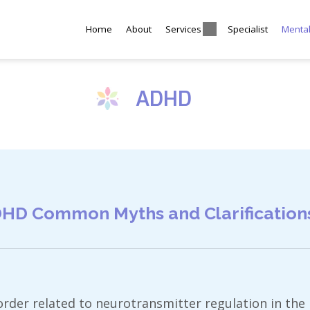
Home
About
Services
Specialist
Menta
ADHD
HD Common Myths and Clarification
rder related to neurotransmitter regulation in the b