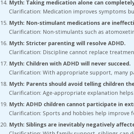
Myth: Taking medication alone can completel
Clarification: Medication improves symptoms b
Myth: Non-stimulant medications are ineffecti
Clarification: Non-stimulants such as atomoxetin
Myth: Stricter parenting will resolve ADHD.
Clarification: Discipline cannot replace treatme
Myth: Children with ADHD will never succeed.
Clarification: With appropriate support, many p
Myth: Parents should avoid telling children the
Clarification: Age-appropriate explanation help
Myth: ADHD children cannot participate in extra
Clarification: Sports and hobbies help improve 
Myth: Siblings are inevitably negatively affect
Clarification: With family support, siblings ca