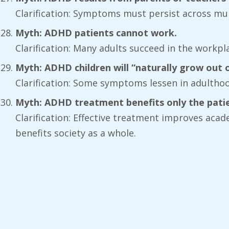
Clarification: Symptoms must persist across mul
Myth: ADHD patients cannot work.
Clarification: Many adults succeed in the workp
Myth: ADHD children will “naturally grow out of
Clarification: Some symptoms lessen in adulthood
Myth: ADHD treatment benefits only the patie
Clarification: Effective treatment improves aca
benefits society as a whole.