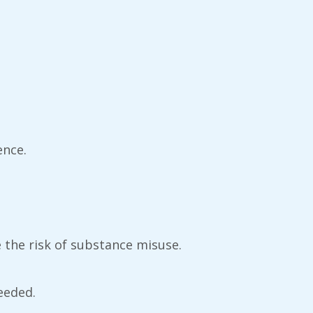
ence.
ce the risk of substance misuse.
eeded.