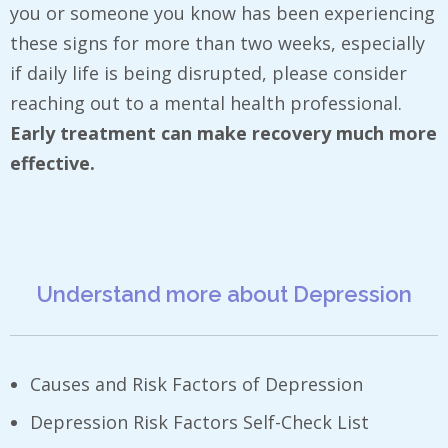
you or someone you know has been experiencing
these signs for more than two weeks, especially
if daily life is being disrupted, please consider
reaching out to a mental health professional.
Early treatment can make recovery much more
effective.
Understand more about Depression
Causes and Risk Factors of Depression
Depression Risk Factors Self-Check List