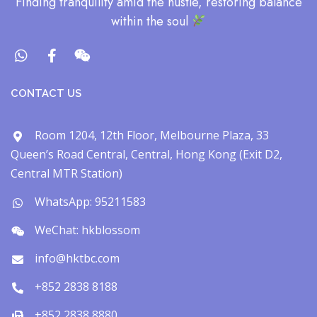
​Finding tranquility amid the hustle, restoring balance
within the soul​
CONTACT US
Room 1204, 12th Floor, Melbourne Plaza, 33
Queen’s Road Central, Central, Hong Kong (Exit D2,
Central MTR Station)
WhatsApp: 95211583
WeChat: hkblossom
info@hktbc.com
+852 2838 8188
+852 2838 8880