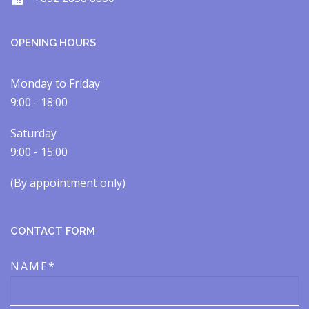
OPENING HOURS
Monday to Friday
9:00 - 18:00
Saturday
9:00 - 15:00
(By appointment only)​​
CONTACT FORM
NAME*