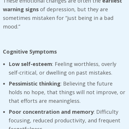
These emotional changes are often the
earliest
warning signs
of depression, but they are
sometimes mistaken for “just being in a bad
mood.”
Cognitive Symptoms
Low self-esteem
: Feeling worthless, overly
self-critical, or dwelling on past mistakes.
Pessimistic thinking
: Believing the future
holds no hope, that things will not improve, or
that efforts are meaningless.
Poor concentration and memory
: Difficulty
focusing, reduced productivity, and frequent
forgetfulness.