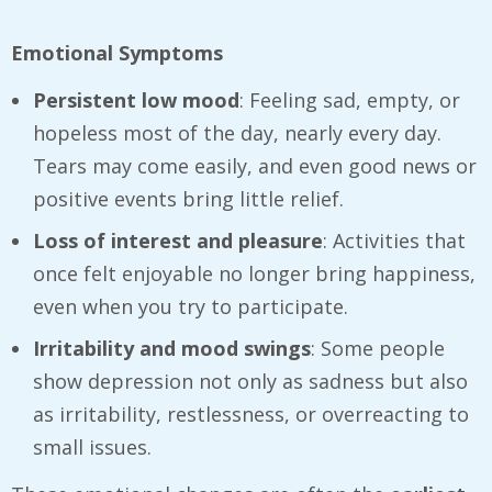
Emotional Symptoms
Persistent low mood
: Feeling sad, empty, or
hopeless most of the day, nearly every day.
Tears may come easily, and even good news or
positive events bring little relief.
Loss of interest and pleasure
: Activities that
once felt enjoyable no longer bring happiness,
even when you try to participate.
Irritability and mood swings
: Some people
show depression not only as sadness but also
as irritability, restlessness, or overreacting to
small issues.