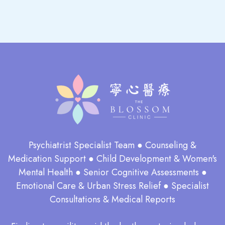
Psychiatrist Specialist Team ● Counseling &
Medication Support ● Child Development & Women's
Mental Health ● Senior Cognitive Assessments ●
Emotional Care & Urban Stress Relief ● Specialist
Consultations & Medical Reports