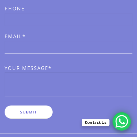
PHONE
EMAIL*
YOUR MESSAGE*
Contact Us