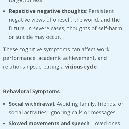
Repetitive negative thoughts
: Persistent
negative views of oneself, the world, and the
future. In severe cases, thoughts of self-harm
or suicide may occur.
These cognitive symptoms can affect work
performance, academic achievement, and
relationships, creating a
vicious cycle
.
Behavioral Symptoms
Social withdrawal
: Avoiding family, friends, or
social activities; ignoring calls or messages.
Slowed movements and speech
: Loved ones