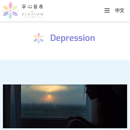
中文
Depression