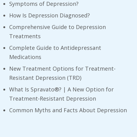
Symptoms of Depression?
How Is Depression Diagnosed?
Comprehensive Guide to Depression
Treatments
Complete Guide to Antidepressant
Medications
New Treatment Options for Treatment-
Resistant Depression (TRD)
What Is Spravato®? | A New Option for
Treatment-Resistant Depression
​Common Myths and Facts About Depression