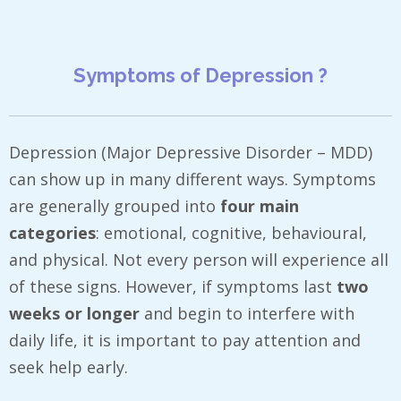
Symptoms of Depression ?
Depression (Major Depressive Disorder – MDD)
can show up in many different ways. Symptoms
are generally grouped into
four main
categories
: emotional, cognitive, behavioural,
and physical. Not every person will experience all
of these signs. However, if symptoms last
two
weeks or longer
and begin to interfere with
daily life, it is important to pay attention and
seek help early.