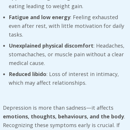
eating leading to weight gain.
Fatigue and low energy
: Feeling exhausted
even after rest, with little motivation for daily
tasks.
Unexplained physical discomfort
: Headaches,
stomachaches, or muscle pain without a clear
medical cause.
Reduced libido
: Loss of interest in intimacy,
which may affect relationships.
Depression is more than sadness—it affects
emotions, thoughts, behaviours, and the body
.
Recognizing these symptoms early is crucial. If