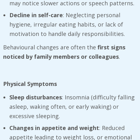
may notice slower actions or speech patterns.
Decline in self-care
: Neglecting personal
hygiene, irregular eating habits, or lack of
motivation to handle daily responsibilities.
Behavioural changes are often the
first signs
noticed by family members or colleagues
.
Physical Symptoms
Sleep disturbances
: Insomnia (difficulty falling
asleep, waking often, or early waking) or
excessive sleeping.
Changes in appetite and weight
: Reduced
appetite leading to weight loss, or emotional