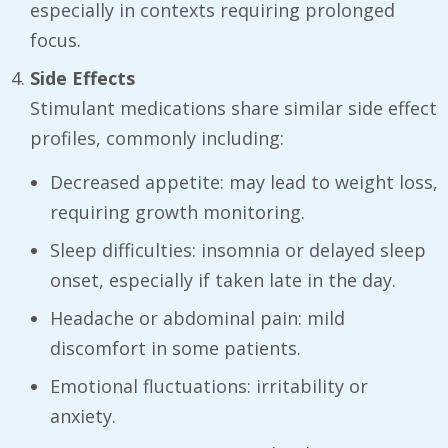
especially in contexts requiring prolonged
focus.
Side Effects
Stimulant medications share similar side effect
profiles, commonly including:
Decreased appetite: may lead to weight loss,
requiring growth monitoring.
Sleep difficulties: insomnia or delayed sleep
onset, especially if taken late in the day.
Headache or abdominal pain: mild
discomfort in some patients.
Emotional fluctuations: irritability or
anxiety.