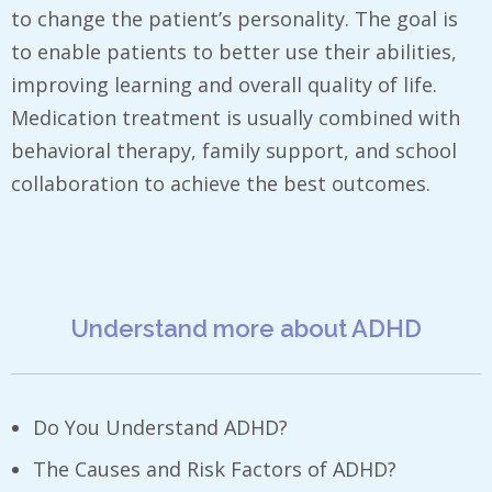
to change the patient’s personality. The goal is
to enable patients to better use their abilities,
improving learning and overall quality of life.
Medication treatment is usually combined with
behavioral therapy, family support, and school
collaboration to achieve the best outcomes.
Understand more about ADHD
Do You Understand ADHD?
The Causes and Risk Factors of ADHD?