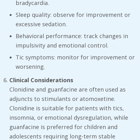
bradycardia.
Sleep quality: observe for improvement or
excessive sedation.
Behavioral performance: track changes in
impulsivity and emotional control.
Tic symptoms: monitor for improvement or
worsening.
Clinical Considerations
Clonidine and guanfacine are often used as
adjuncts to stimulants or atomoxetine.
Clonidine is suitable for patients with tics,
insomnia, or emotional dysregulation, while
guanfacine is preferred for children and
adolescents requiring long-term stable