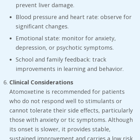
prevent liver damage.
Blood pressure and heart rate: observe for
significant changes.
Emotional state: monitor for anxiety,
depression, or psychotic symptoms.
School and family feedback: track
improvements in learning and behavior.
Clinical Considerations
Atomoxetine is recommended for patients
who do not respond well to stimulants or
cannot tolerate their side effects, particularly
those with anxiety or tic symptoms. Although
its onset is slower, it provides stable,
sustained improvement and carries a low risk