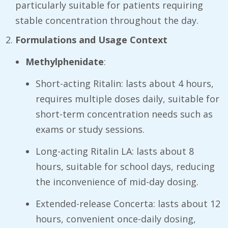
particularly suitable for patients requiring
stable concentration throughout the day.
Formulations and Usage Context
Methylphenidate
:
Short-acting Ritalin: lasts about 4 hours,
requires multiple doses daily, suitable for
short-term concentration needs such as
exams or study sessions.
Long-acting Ritalin LA: lasts about 8
hours, suitable for school days, reducing
the inconvenience of mid-day dosing.
Extended-release Concerta: lasts about 12
hours, convenient once-daily dosing,