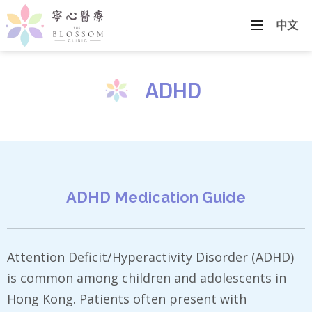
中文
ADHD
ADHD Medication Guide
Attention Deficit/Hyperactivity Disorder (ADHD)
is common among children and adolescents in
Hong Kong. Patients often present with