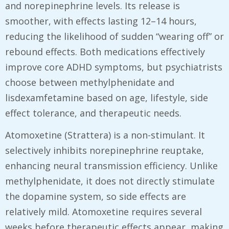
and norepinephrine levels. Its release is
smoother, with effects lasting 12–14 hours,
reducing the likelihood of sudden “wearing off” or
rebound effects. Both medications effectively
improve core ADHD symptoms, but psychiatrists
choose between methylphenidate and
lisdexamfetamine based on age, lifestyle, side
effect tolerance, and therapeutic needs.
Atomoxetine (Strattera) is a non-stimulant. It
selectively inhibits norepinephrine reuptake,
enhancing neural transmission efficiency. Unlike
methylphenidate, it does not directly stimulate
the dopamine system, so side effects are
relatively mild. Atomoxetine requires several
weeks before therapeutic effects appear, making