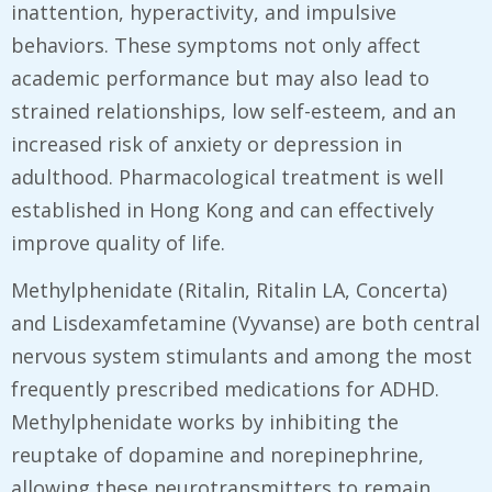
inattention, hyperactivity, and impulsive
behaviors. These symptoms not only affect
academic performance but may also lead to
strained relationships, low self-esteem, and an
increased risk of anxiety or depression in
adulthood. Pharmacological treatment is well
established in Hong Kong and can effectively
improve quality of life.
Methylphenidate (Ritalin, Ritalin LA, Concerta)
and Lisdexamfetamine (Vyvanse) are both central
nervous system stimulants and among the most
frequently prescribed medications for ADHD.
Methylphenidate works by inhibiting the
reuptake of dopamine and norepinephrine,
allowing these neurotransmitters to remain