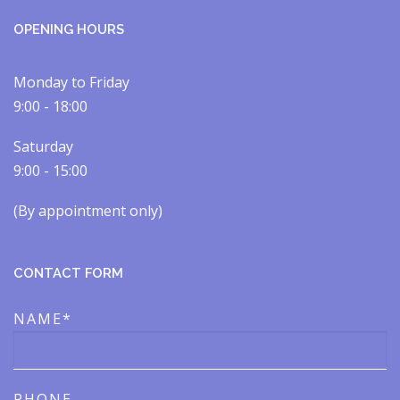
OPENING HOURS
Monday to Friday
9:00 - 18:00
Saturday
9:00 - 15:00
(By appointment only)​​
CONTACT FORM
NAME*
PHONE