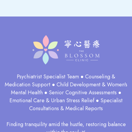
Psychiatrist Specialist Team ● Counseling &
Medication Support ● Child Development & Women's
Mental Health ● Senior Cognitive Assessments ●
Emotional Care & Urban Stress Relief ● Specialist
Consultations & Medical Reports
​Finding tranquility amid the hustle, restoring balance