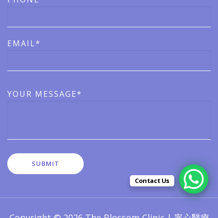
EMAIL*
YOUR MESSAGE*
Contact Us
Copyright © 2026 The Blossom Clinic | 寧心醫療