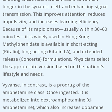
longer in the synaptic cleft and enhancing signal
transmission. This improves attention, reduces
impulsivity, and increases learning efficiency.
Because of its rapid onset—usually within 30–60
minutes—it is widely used in Hong Kong.
Methylphenidate is available in short-acting
(Ritalin), long-acting (Ritalin LA), and extended-
release (Concerta) formulations. Physicians select
the appropriate version based on the patient’s
lifestyle and needs.
Vyvanse, in contrast, is a prodrug of the
amphetamine class. Once ingested, it is
metabolized into dextroamphetamine (d-
amphetamine), which also increases dopamine