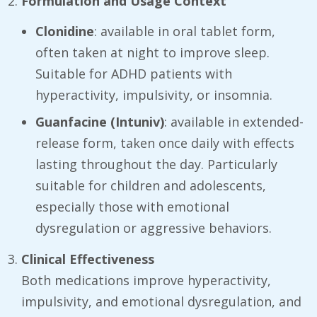
Formulation and Usage Context
Clonidine
: available in oral tablet form,
often taken at night to improve sleep.
Suitable for ADHD patients with
hyperactivity, impulsivity, or insomnia.
Guanfacine (Intuniv)
: available in extended-
release form, taken once daily with effects
lasting throughout the day. Particularly
suitable for children and adolescents,
especially those with emotional
dysregulation or aggressive behaviors.
Clinical Effectiveness
Both medications improve hyperactivity,
impulsivity, and emotional dysregulation, and