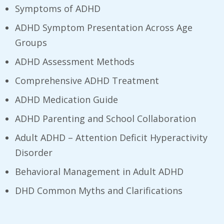
Symptoms of ADHD
ADHD Symptom Presentation Across Age
Groups
ADHD Assessment Methods
Comprehensive ADHD Treatment
ADHD Medication Guide
ADHD Parenting and School Collaboration
Adult ADHD – Attention Deficit Hyperactivity
Disorder
Behavioral Management in Adult ADHD
DHD Common Myths and Clarifications