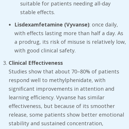
suitable for patients needing all-day
stable effects.
Lisdexamfetamine (Vyvanse)
: once daily,
with effects lasting more than half a day. As
a prodrug, its risk of misuse is relatively low,
with good clinical safety.
Clinical Effectiveness
Studies show that about 70–80% of patients
respond well to methylphenidate, with
significant improvements in attention and
learning efficiency. Vyvanse has similar
effectiveness, but because of its smoother
release, some patients show better emotional
stability and sustained concentration,