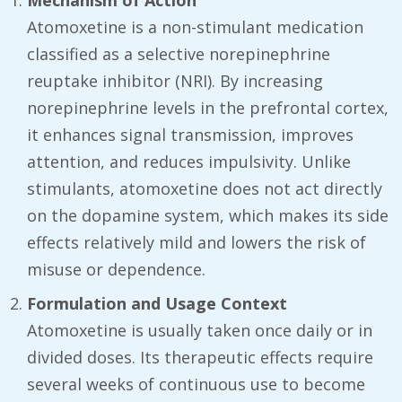
Mechanism of Action
Atomoxetine is a non-stimulant medication
classified as a selective norepinephrine
reuptake inhibitor (NRI). By increasing
norepinephrine levels in the prefrontal cortex,
it enhances signal transmission, improves
attention, and reduces impulsivity. Unlike
stimulants, atomoxetine does not act directly
on the dopamine system, which makes its side
effects relatively mild and lowers the risk of
misuse or dependence.
Formulation and Usage Context
Atomoxetine is usually taken once daily or in
divided doses. Its therapeutic effects require
several weeks of continuous use to become