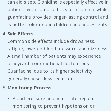
can aid sleep. Clonidine is especially effective in
patients with comorbid tics or insomnia, while
guanfacine provides longer-lasting control and
is better tolerated in children and adolescents.
Side Effects
Common side effects include drowsiness,
fatigue, lowered blood pressure, and dizziness.
A small number of patients may experience
bradycardia or emotional fluctuations.
Guanfacine, due to its higher selectivity,
generally causes less sedation.
Monitoring Process
Blood pressure and heart rate: regular
monitoring to prevent hypotension or