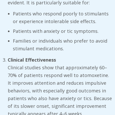
evident. It is particularly suitable for:
Patients who respond poorly to stimulants
or experience intolerable side effects.
Patients with anxiety or tic symptoms.
Families or individuals who prefer to avoid
stimulant medications.
Clinical Effectiveness
Clinical studies show that approximately 60–
70% of patients respond well to atomoxetine.
It improves attention and reduces impulsive
behaviors, with especially good outcomes in
patients who also have anxiety or tics. Because
of its slower onset, significant improvement
typically appears after 4–6 weeks.