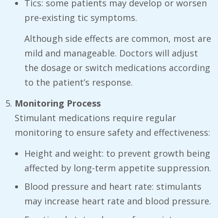
Tics: some patients may develop or worsen
pre-existing tic symptoms.
Although side effects are common, most are
mild and manageable. Doctors will adjust
the dosage or switch medications according
to the patient’s response.
Monitoring Process
Stimulant medications require regular
monitoring to ensure safety and effectiveness:
Height and weight: to prevent growth being
affected by long-term appetite suppression.
Blood pressure and heart rate: stimulants
may increase heart rate and blood pressure.