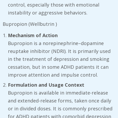
control, especially those with emotional
instability or aggressive behaviors.
Bupropion (Wellbutrin )
Mechanism of Action
Bupropion is a norepinephrine–dopamine
reuptake inhibitor (NDRI). It is primarily used
in the treatment of depression and smoking
cessation, but in some ADHD patients it can
improve attention and impulse control.
Formulation and Usage Context
Bupropion is available in immediate-release
and extended-release forms, taken once daily
or in divided doses. It is commonly prescribed
for ADHD patients with comorbid depression