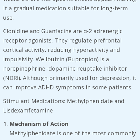
it a gradual medication suitable for long-term
use.
Clonidine and Guanfacine are α-2 adrenergic
receptor agonists. They regulate prefrontal
cortical activity, reducing hyperactivity and
impulsivity. Wellbutrin (Bupropion) is a
norepinephrine–dopamine reuptake inhibitor
(NDRI). Although primarily used for depression, it
can improve ADHD symptoms in some patients.
Stimulant Medications: Methylphenidate and
Lisdexamfetamine
Mechanism of Action
Methylphenidate is one of the most commonly