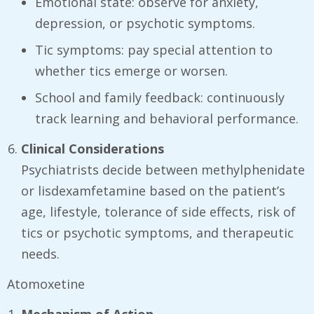
Emotional state: observe for anxiety,
depression, or psychotic symptoms.
Tic symptoms: pay special attention to
whether tics emerge or worsen.
School and family feedback: continuously
track learning and behavioral performance.
Clinical Considerations
Psychiatrists decide between methylphenidate
or lisdexamfetamine based on the patient’s
age, lifestyle, tolerance of side effects, risk of
tics or psychotic symptoms, and therapeutic
needs.
Atomoxetine