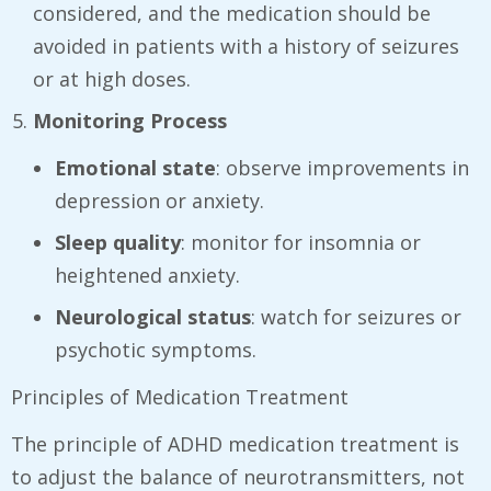
considered, and the medication should be
avoided in patients with a history of seizures
or at high doses.
Monitoring Process
Emotional state
: observe improvements in
depression or anxiety.
Sleep quality
: monitor for insomnia or
heightened anxiety.
Neurological status
: watch for seizures or
psychotic symptoms.
Principles of Medication Treatment
The principle of ADHD medication treatment is
to adjust the balance of neurotransmitters, not