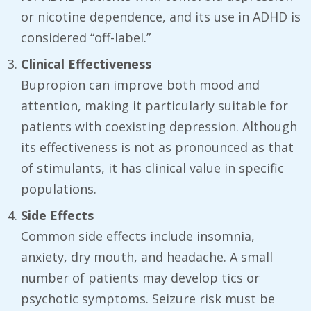
or nicotine dependence, and its use in ADHD is
considered “off-label.”
Clinical Effectiveness
Bupropion can improve both mood and
attention, making it particularly suitable for
patients with coexisting depression. Although
its effectiveness is not as pronounced as that
of stimulants, it has clinical value in specific
populations.
Side Effects
Common side effects include insomnia,
anxiety, dry mouth, and headache. A small
number of patients may develop tics or
psychotic symptoms. Seizure risk must be