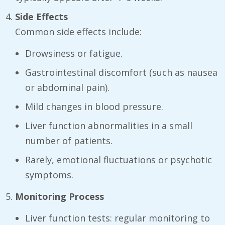
Side Effects
Common side effects include:
Drowsiness or fatigue.
Gastrointestinal discomfort (such as nausea
or abdominal pain).
Mild changes in blood pressure.
Liver function abnormalities in a small
number of patients.
Rarely, emotional fluctuations or psychotic
symptoms.
Monitoring Process
Liver function tests: regular monitoring to