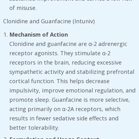
of misuse.
Clonidine and Guanfacine (Intuniv)
Mechanism of Action
Clonidine and guanfacine are α-2 adrenergic
receptor agonists. They stimulate α-2
receptors in the brain, reducing excessive
sympathetic activity and stabilizing prefrontal
cortical function. This helps decrease
impulsivity, improve emotional regulation, and
promote sleep. Guanfacine is more selective,
acting primarily on α-2A receptors, which
results in fewer sedative side effects and
better tolerability.