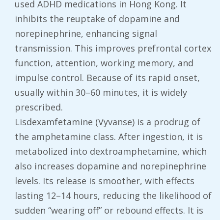
used ADHD medications in Hong Kong. It
inhibits the reuptake of dopamine and
norepinephrine, enhancing signal
transmission. This improves prefrontal cortex
function, attention, working memory, and
impulse control. Because of its rapid onset,
usually within 30–60 minutes, it is widely
prescribed.
Lisdexamfetamine (Vyvanse) is a prodrug of
the amphetamine class. After ingestion, it is
metabolized into dextroamphetamine, which
also increases dopamine and norepinephrine
levels. Its release is smoother, with effects
lasting 12–14 hours, reducing the likelihood of
sudden “wearing off” or rebound effects. It is