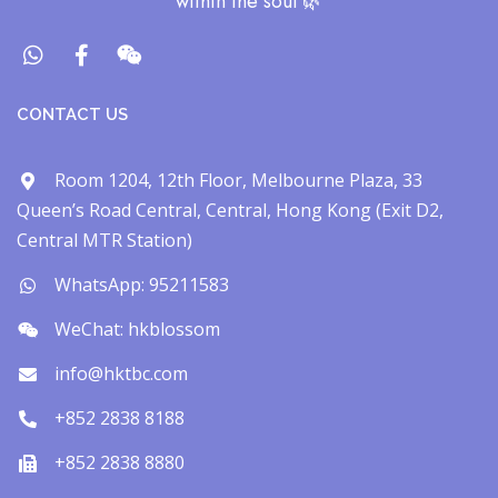
within the soul​ 🌿
CONTACT US
Room 1204, 12th Floor, Melbourne Plaza, 33
Queen’s Road Central, Central, Hong Kong (Exit D2,
Central MTR Station)
WhatsApp: 95211583
WeChat: hkblossom
info@hktbc.com
+852 2838 8188
+852 2838 8880