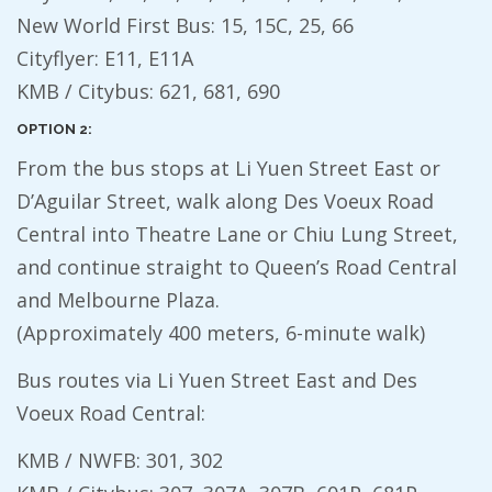
New World First Bus: 15, 15C, 25, 66
Cityflyer: E11, E11A
KMB / Citybus: 621, 681, 690
OPTION 2:
From the bus stops at Li Yuen Street East or
D’Aguilar Street, walk along Des Voeux Road
Central into Theatre Lane or Chiu Lung Street,
and continue straight to Queen’s Road Central
and Melbourne Plaza.
(Approximately 400 meters, 6-minute walk)
Bus routes via Li Yuen Street East and Des
Voeux Road Central:
KMB / NWFB: 301, 302