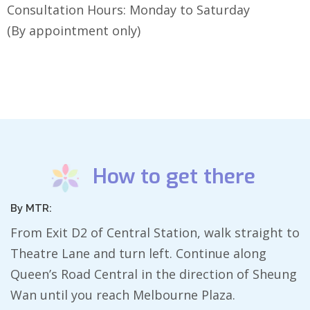
Consultation Hours: Monday to Saturday
(By appointment only)
How to get there
By MTR:
From Exit D2 of Central Station, walk straight to
Theatre Lane and turn left. Continue along
Queen’s Road Central in the direction of Sheung
Wan until you reach Melbourne Plaza.