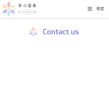
中文
Contact us