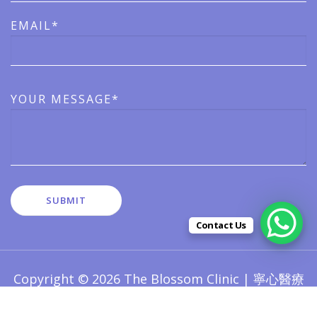
EMAIL*
YOUR MESSAGE*
Contact Us
Copyright © 2026 The Blossom Clinic | 寧心醫療
版權所有