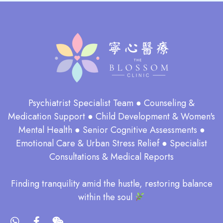
Psychiatrist Specialist Team ● Counseling &
Medication Support ● Child Development & Women's
Mental Health ● Senior Cognitive Assessments ●
Emotional Care & Urban Stress Relief ● Specialist
Consultations & Medical Reports
​Finding tranquility amid the hustle, restoring balance
within the soul​