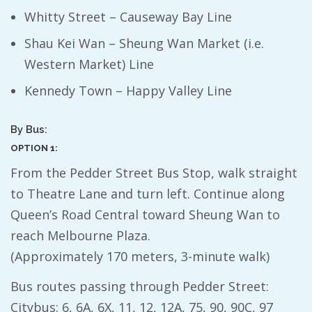
Whitty Street – Causeway Bay Line
Shau Kei Wan – Sheung Wan Market (i.e.
Western Market) Line
Kennedy Town – Happy Valley Line
By Bus:
OPTION 1:
From the Pedder Street Bus Stop, walk straight
to Theatre Lane and turn left. Continue along
Queen’s Road Central toward Sheung Wan to
reach Melbourne Plaza.
(Approximately 170 meters, 3-minute walk)
Bus routes passing through Pedder Street:
Citybus: 6, 6A, 6X, 11, 12, 12A, 75, 90, 90C, 97