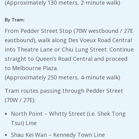
(Approximately 130 meters, 2-minute walk)
By Tram:
From Pedder Street Stop (70W westbound / 27E
eastbound), walk along Des Voeux Road Central
into Theatre Lane or Chiu Lung Street. Continue
straight to Queen’s Road Central and proceed
to Melbourne Plaza.
(Approximately 250 meters, 4-minute walk)
Tram routes passing through Pedder Street
(70W / 27E):
North Point – Whitty Street (i.e. Shek Tong
Tsui) Line
Shau Kei Wan – Kennedy Town Line