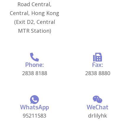
Road Central,
Central, Hong Kong
(Exit D2, Central
MTR Station)
Phone:
Fax:
2838 8188
2838 8880
WhatsApp
WeChat
95211583
drlilyhk