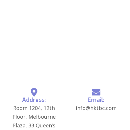
Address:
Email:
Room 1204, 12th
info@hktbc.com
Floor, Melbourne
Plaza, 33 Queen’s