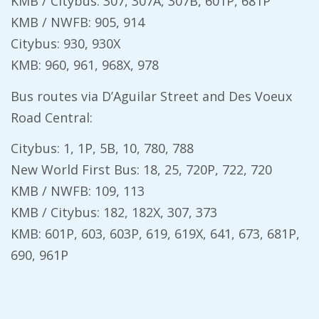
KMB / Citybus: 307, 307A, 307B, 601P, 681P
KMB / NWFB: 905, 914
Citybus: 930, 930X
KMB: 960, 961, 968X, 978
Bus routes via D’Aguilar Street and Des Voeux
Road Central:
Citybus: 1, 1P, 5B, 10, 780, 788
New World First Bus: 18, 25, 720P, 722, 720
KMB / NWFB: 109, 113
KMB / Citybus: 182, 182X, 307, 373
KMB: 601P, 603, 603P, 619, 619X, 641, 673, 681P,
690, 961P