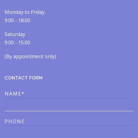
Monday to Friday
9:00 - 18:00
Saturday
9:00 - 15:00
(By appointment only)​​
CONTACT FORM
NAME*
PHONE