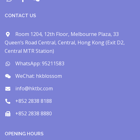
CONTACT US
Room 1204, 12th Floor, Melbourne Plaza, 33
Queen’s Road Central, Central, Hong Kong (Exit D2,
Central MTR Station)
WhatsApp: 95211583
WeChat: hkblossom
info@hktbc.com
+852 2838 8188
+852 2838 8880
OPENING HOURS