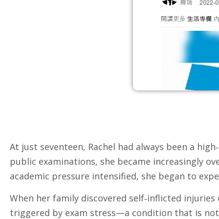
At just seventeen, Rachel had always been a high‑
public examinations, she became increasingly ove
academic pressure intensified, she began to exper
When her family discovered self‑inflicted injuri
triggered by exam stress—a condition that is no