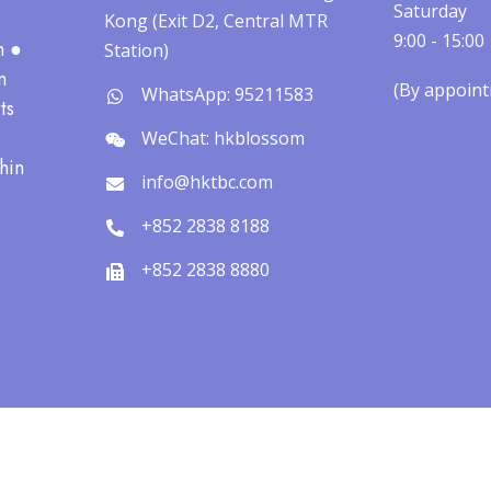
Saturday
Kong (Exit D2, Central MTR
9:00 - 15:00
h ●
Station)
n
(By appointm
WhatsApp: 95211583
ts
WeChat: hkblossom
hin
info@hktbc.com
+852 2838 8188
+852 2838 8880
pyright © 2026 The Blossom Clinic | 寧心醫療版權所