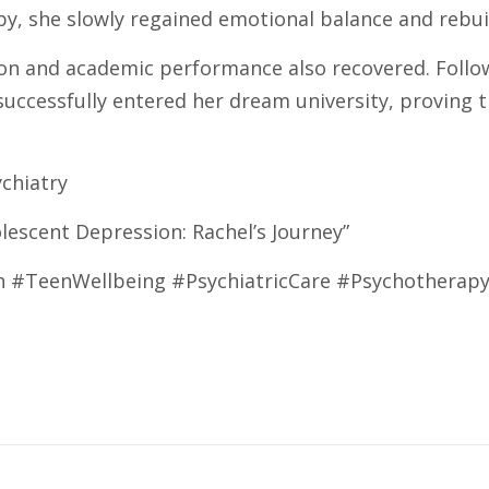
, she slowly regained emotional balance and rebuil
on and academic performance also recovered. Follow
uccessfully entered her dream university, proving t
ychiatry
lescent Depression: Rachel’s Journey”
 #TeenWellbeing #PsychiatricCare #Psychotherap