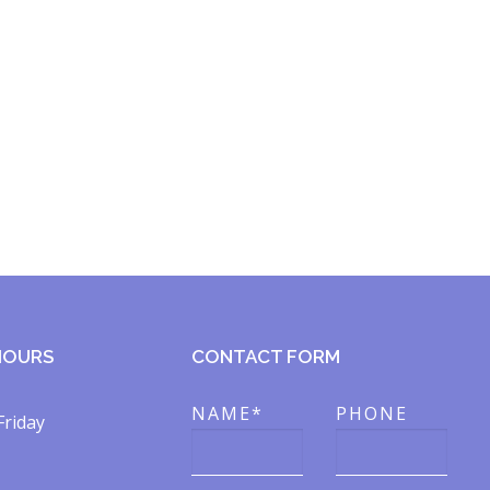
HOURS
CONTACT FORM
NAME*
PHONE
Friday