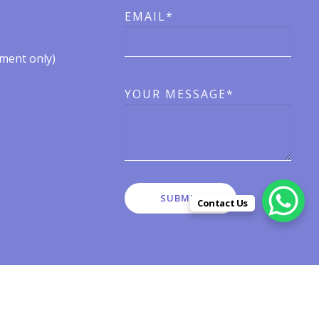
EMAIL*
ent only)​​
YOUR MESSAGE*
Contact Us
有