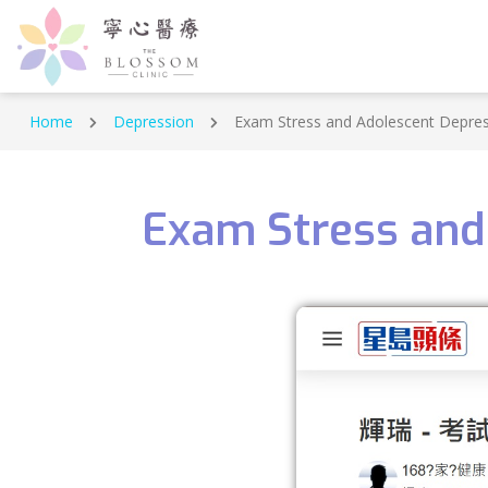
Home
Depression
Exam Stress and Adolescent Depress
Exam Stress and 