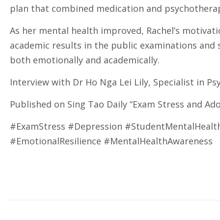
plan that combined medication and psychotherapy
As her mental health improved, Rachel’s motivati
academic results in the public examinations and s
both emotionally and academically.
Interview with Dr Ho Nga Lei Lily, Specialist in Ps
Published on Sing Tao Daily “Exam Stress and Ado
#ExamStress #Depression #StudentMentalHealth
#EmotionalResilience #MentalHealthAwareness