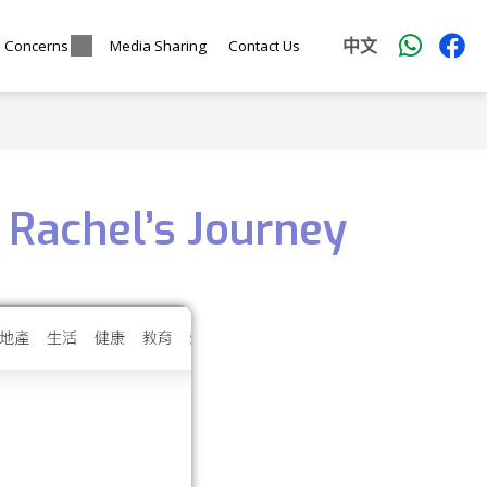
中文
l Concerns
Media Sharing
Contact Us
 Rachel’s Journey