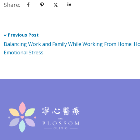
Share:
« Previous Post
Balancing Work and Family While Working From Home: H
Emotional Stress