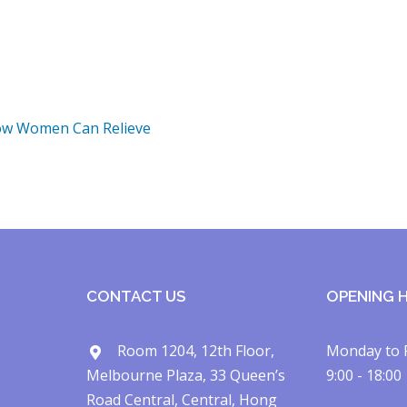
ow Women Can Relieve
CONTACT US
OPENING 
Room 1204, 12th Floor,
Monday to 
Melbourne Plaza, 33 Queen’s
9:00 - 18:00
Road Central, Central, Hong