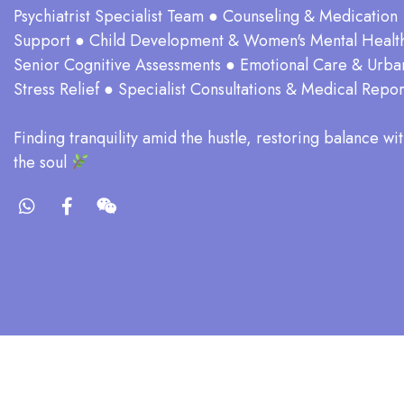
Psychiatrist Specialist Team ● Counseling & Medication
Support ● Child Development & Women's Mental Healt
Senior Cognitive Assessments ● Emotional Care & Urba
Stress Relief ● Specialist Consultations & Medical Repor
​Finding tranquility amid the hustle, restoring balance wit
the soul​
Co