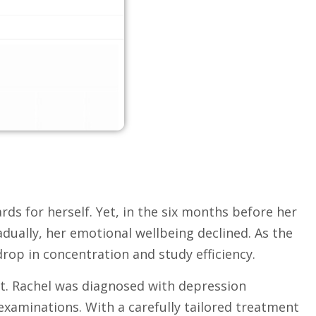
rds for herself. Yet, in the six months before her
dually, her emotional wellbeing declined. As the
drop in concentration and study efficiency.
rt. Rachel was diagnosed with depression
aminations. With a carefully tailored treatment