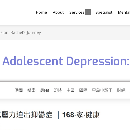
Home
About
Services
Specialist
Menta
ion: Rachel’s Journey
Adolescent Depression: