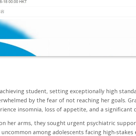
achieving student, setting exceptionally high standa
rwhelmed by the fear of not reaching her goals. Gra
ience insomnia, loss of appetite, and a significant 
es on her arms, they sought urgent psychiatric suppo
t uncommon among adolescents facing high‑stakes ex