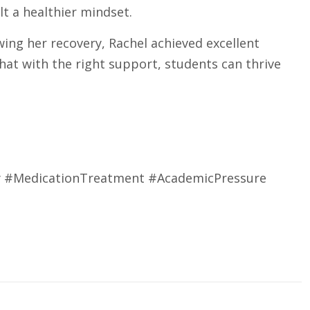
t a healthier mindset.
ing her recovery, Rachel achieved excellent
hat with the right support, students can thrive
y #MedicationTreatment #AcademicPressure