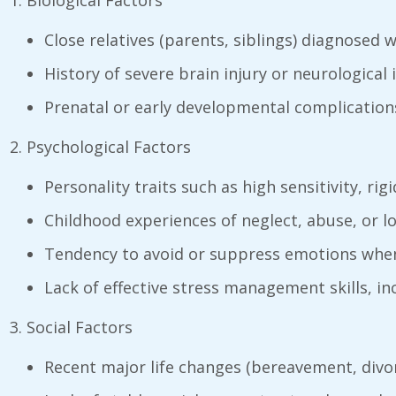
Biological Factors
Close relatives (parents, siblings) diagnosed 
History of severe brain injury or neurological i
Prenatal or early developmental complications 
Psychological Factors
Personality traits such as high sensitivity, rig
Childhood experiences of neglect, abuse, or l
Tendency to avoid or suppress emotions when
Lack of effective stress management skills, i
Social Factors
Recent major life changes (bereavement, divo