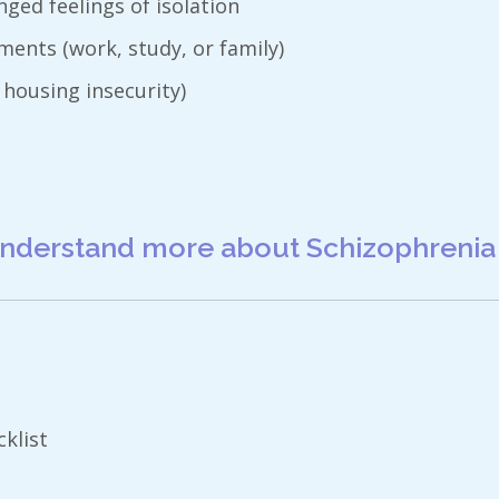
ged feelings of isolation
ents (work, study, or family)
 housing insecurity)
nderstand more about Schizophrenia
klist