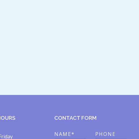
HOURS
CONTACT FORM
NAME*
PHONE
Friday