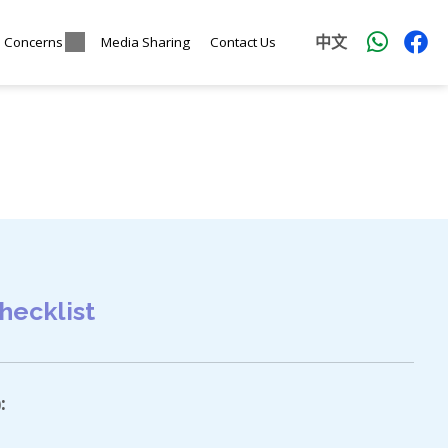
中文
l Concerns
Media Sharing
Contact Us
hecklist
: