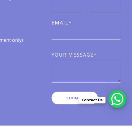
EMAIL*
ent only)​​
YOUR MESSAGE*
Contact Us