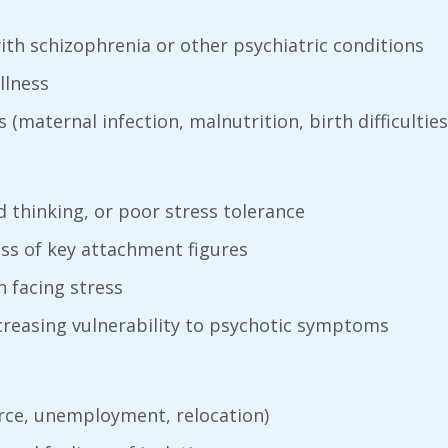
with schizophrenia or other psychiatric conditions
llness
(maternal infection, malnutrition, birth difficulties
id thinking, or poor stress tolerance
oss of key attachment figures
 facing stress
ncreasing vulnerability to psychotic symptoms
rce, unemployment, relocation)