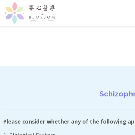
Schizophr
Please consider whether any of the following appl