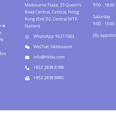
Melbourne Plaza, 33 Queen’s
9:00 - 18:00
Road Central, Central, Hong
Saturday
Kong (Exit D2, Central MTR
9:00 - 15:00
h ●
Station)
n
(By appointm
WhatsApp: 95211583
ts
WeChat: hkblossom
hin
info@hktbc.com
+852 2838 8188
+852 2838 8880