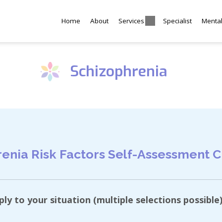
Home
About
Services
Specialist
Menta
Schizophrenia
enia Risk Factors Self-Assessment C
y to your situation (multiple selections possible)