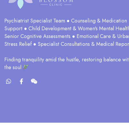
Psychiatrist Specialist Team ● Counseling & Medication
Support ● Child Development & Women's Mental Healt
Senior Cognitive Assessments ● Emotional Care & Urba
Stress Relief ● Specialist Consultations & Medical Repor
​Finding tranquility amid the hustle, restoring balance wit
the soul​