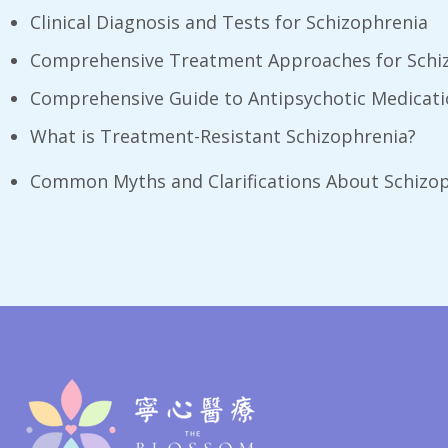
Clinical Diagnosis and Tests for Schizophrenia
Comprehensive Treatment Approaches for Schi
Comprehensive Guide to Antipsychotic Medicat
What is Treatment-Resistant Schizophrenia?
Common Myths and Clarifications About Schizo