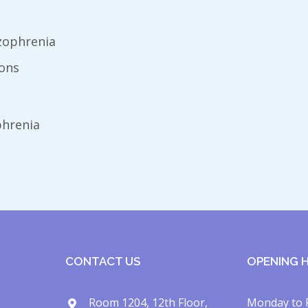
zophrenia
ions
phrenia
CONTACT US
OPENING 
Room 1204, 12th Floor,
Monday to 