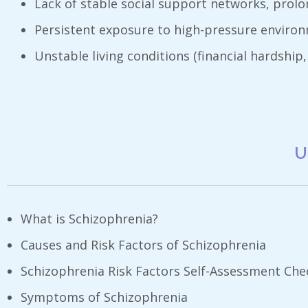
Lack of stable social support networks, prolon
Persistent exposure to high-pressure environm
Unstable living conditions (financial hardship,
U
What is Schizophrenia?
Causes and Risk Factors of Schizophrenia
Schizophrenia Risk Factors Self-Assessment Chec
Symptoms of Schizophrenia