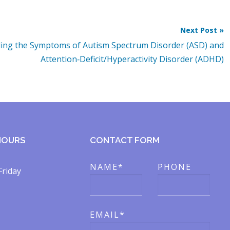
Next Post »
ing the Symptoms of Autism Spectrum Disorder (ASD) and
Attention‑Deficit/Hyperactivity Disorder (ADHD)
HOURS
CONTACT FORM
NAME*
PHONE
Friday
EMAIL*