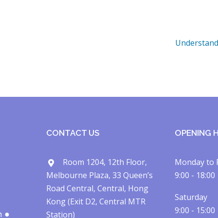
Understand
CONTACT US
OPENING 
Room 1204, 12th Floor,
Monday to 
Melbourne Plaza, 33 Queen’s
9:00 - 18:00
Road Central, Central, Hong
Saturday
Kong (Exit D2, Central MTR
9:00 - 15:00
h ●
Station)