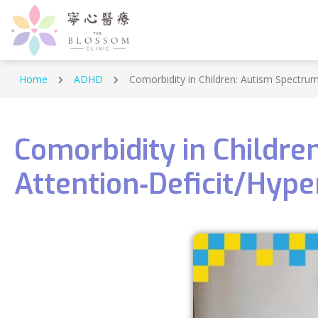
Home
ADHD
Comorbidity in Children: Autism Spectrum
Comorbidity in Childr
Attention‑Deficit/Hype