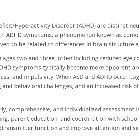
ficit/Hyperactivity Disorder (ADHD) are distinct ne
with ADHD symptoms, a phenomenon known as comorb
ieved to be related to differences in brain structur
ges two and three, often including reduced eye conta
, ADHD symptoms typically become more apparent arou
ness, and impulsivity. When ASD and ADHD occur toget
d behavioral challenges, and an increased risk of p
ly, comprehensive, and individualized assessment i
ining, parent education, and coordination with scho
otransmitter function and improve attention and sel