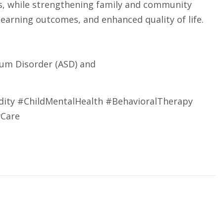
s, while strengthening family and community
arning outcomes, and enhanced quality of life.
rum Disorder (ASD) and
ity #ChildMentalHealth #BehavioralTherapy
yCare