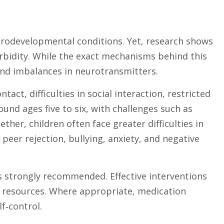
urodevelopmental conditions. Yet, research shows
idity. While the exact mechanisms behind this
e and imbalances in neurotransmitters.
ct, difficulties in social interaction, restricted
nd ages five to six, with challenges such as
her, children often face greater difficulties in
eer rejection, bullying, anxiety, and negative
s strongly recommended. Effective interventions
ol resources. Where appropriate, medication
f‑control.