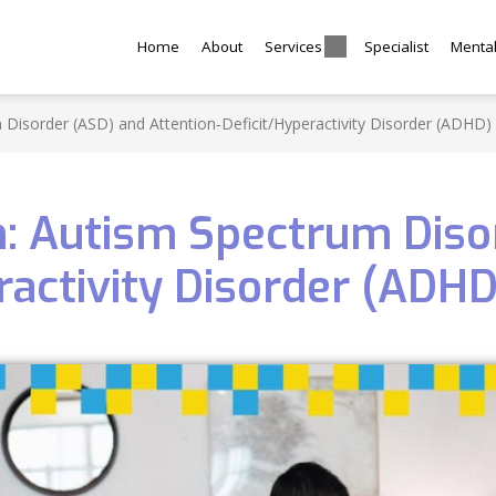
Home
About
Services
Specialist
Menta
 Disorder (ASD) and Attention‑Deficit/Hyperactivity Disorder (ADHD)
en: Autism Spectrum Diso
ractivity Disorder (ADHD