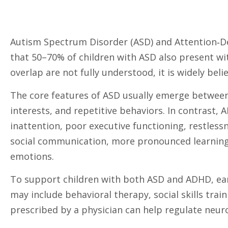
Autism Spectrum Disorder (ASD) and Attention‑De
that 50–70% of children with ASD also present 
overlap are not fully understood, it is widely bel
The core features of ASD usually emerge between a
interests, and repetitive behaviors. In contrast
inattention, poor executive functioning, restless
social communication, more pronounced learning an
emotions.
To support children with both ASD and ADHD, ear
may include behavioral therapy, social skills tra
prescribed by a physician can help regulate neur