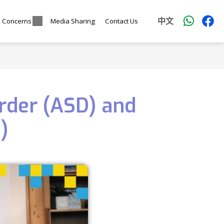
中文
l Concerns
Media Sharing
Contact Us
rder (ASD) and
)