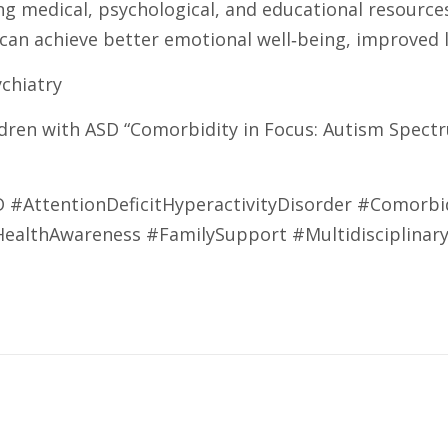
g medical, psychological, and educational resource
 achieve better emotional well‑being, improved le
ychiatry
ldren with ASD “Comorbidity in Focus: Autism Spect
AttentionDeficitHyperactivityDisorder #Comorbid
HealthAwareness #FamilySupport #Multidisciplinar