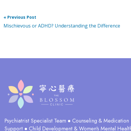
« Previous Post
Mischievous or ADHD? Understanding the Difference
Psychiatrist Specialist Team ● Counseling & Medication
Support ● Child Development & Women's Mental Healt