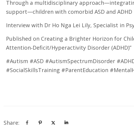
Through a multidisciplinary approach—integratin
support—children with comorbid ASD and ADHD can
Interview with Dr Ho Nga Lei Lily, Specialist in Ps
Published on Creating a Brighter Horizon for Chi
Attention‑Deficit/Hyperactivity Disorder (ADHD)”
#Autism #ASD #AutismSpectrumDisorder #ADHD #
#SocialSkillsTraining #ParentEducation #Mental
Share: