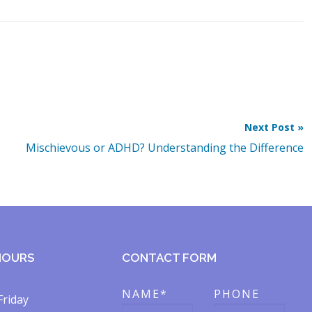
Next Post »
Mischievous or ADHD? Understanding the Difference
HOURS
CONTACT FORM
NAME*
PHONE
Friday