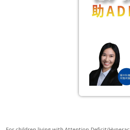
For children living with Attention‑Deficit/Hyper