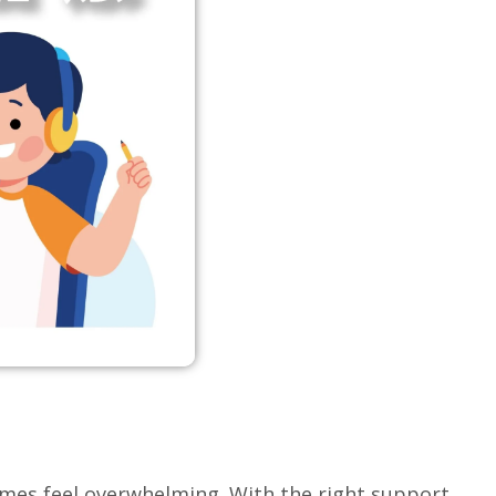
imes feel overwhelming. With the right support,