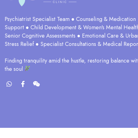
Psychiatrist Specialist Team ● Counseling & Medication
Support ● Child Development & Women's Mental Healt
Senior Cognitive Assessments ● Emotional Care & Urba
Stress Relief ● Specialist Consultations & Medical Repor
​Finding tranquility amid the hustle, restoring balance wit
the soul​