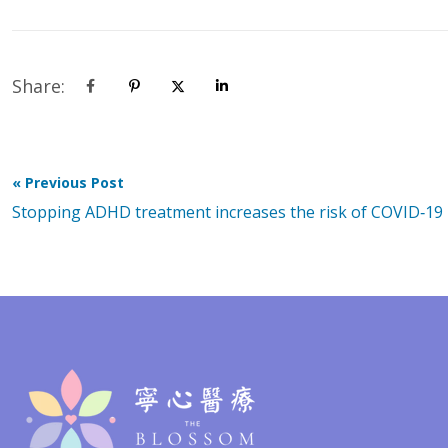
Share:
« Previous Post
Stopping ADHD treatment increases the risk of COVID‑19 