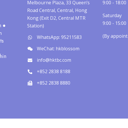
Melbourne Plaza, 33 Queen’s
9:00 - 18:00
Road Central, Central, Hong
Saturday
Kong (Exit D2, Central MTR
9:00 - 15:00
h ●
Station)
n
(By appointm
WhatsApp: 95211583
ts
WeChat: hkblossom
hin
info@hktbc.com
+852 2838 8188
+852 2838 8880