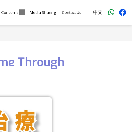
中文
l Concerns
Media Sharing
Contact Us
ome Through