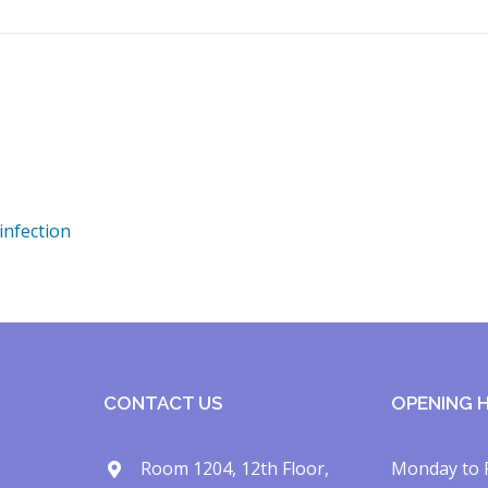
infection
CONTACT US
OPENING 
Room 1204, 12th Floor,
Monday to 