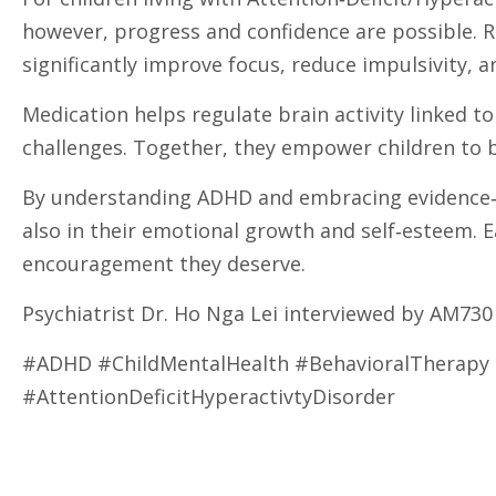
however, progress and confidence are possible. R
significantly improve focus, reduce impulsivity, 
Medication helps regulate brain activity linked to
challenges. Together, they empower children to b
By understanding ADHD and embracing evidence‑ba
also in their emotional growth and self‑esteem. E
encouragement they deserve.
Psychiatrist Dr. Ho Nga Lei interviewed by AM7
#ADHD #ChildMentalHealth #BehavioralTherap
#AttentionDeficitHyperactivtyDisorder