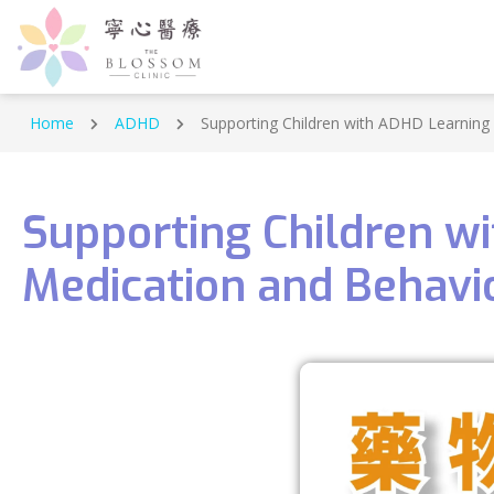
Home
ADHD
Supporting Children with ADHD Learning
Supporting Children w
Medication and Behavi