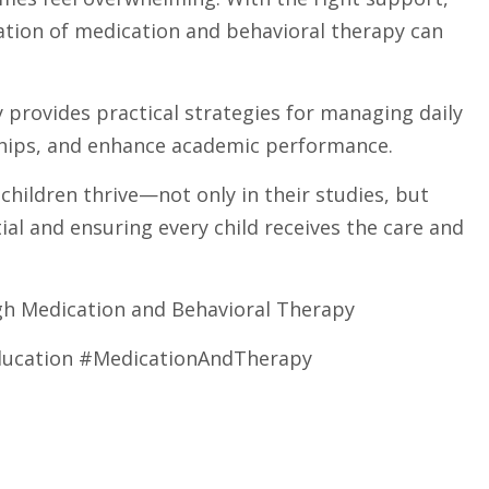
ation of medication and behavioral therapy can
y provides practical strategies for managing daily
nships, and enhance academic performance.
ildren thrive—not only in their studies, but
ial and ensuring every child receives the care and
gh Medication and Behavioral Therapy
ucation #MedicationAndTherapy