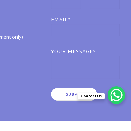
EMAIL*
ent only)​​
YOUR MESSAGE*
Contact Us