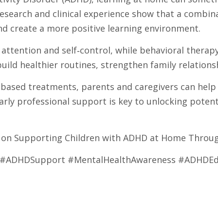
esearch and clinical experience show that a combin
and create a more positive learning environment.
 attention and self‑control, while behavioral therap
uild healthier routines, strengthen family relatio
sed treatments, parents and caregivers can help ch
arly professional support is key to unlocking potent
30 on Supporting Children with ADHD at Home Throu
y #ADHDSupport #MentalHealthAwareness #ADHDEd