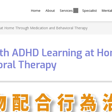
Home
About
Services
Specialist
Menta
 at Home Through Medication and Behavioral Therapy
ith ADHD Learning at H
oral Therapy