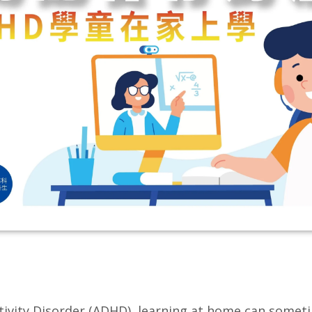
activity Disorder (ADHD), learning at home can somet